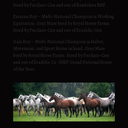
Sired by Fucilazo-Cen and out of Bandolera RHF.
Faraona Roy – Multi-National Champion in Working
Equitation. Gray Mare bred by Royal Horse Farms.
Sired by Fucilazo-Cen and out of Evadida-Cen.
Gala Roy – Multi-National Champion in Halter,
Movement, and Sport Horse in hand. Gray Mare
bred by Royal Horse Farms. Sired by Fucilazo-Cen
and out of Evadida-Ce. USEF Grand National Horse
of the Year.