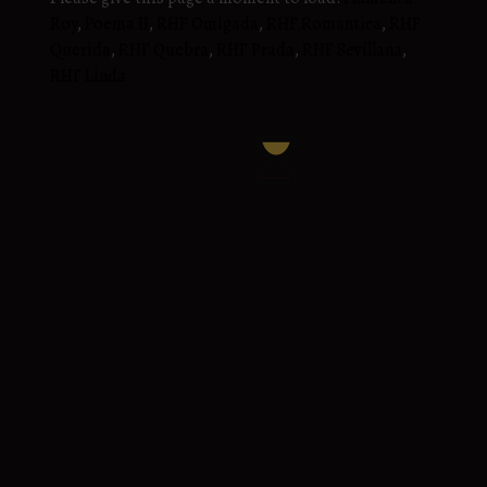
Roy
,
Poema II
,
RHF Omigada
,
RHF Romantica
,
RHF
Querida
,
RHF Quebra
,
RHF Prada
,
RHF Sevillana
,
RHF Linda
RHF Sabina
Honroso MIBXIV x Despejada Roy
2020 Gray PRE Andalusian Mare