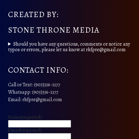
CREATED BY:
STONE THRONE MEDIA
Should you have any questions, comments or notice any
typos or errors, please let us know at rhfpre@gmail.com
CONTACT INFO:
Call or Text: (903)336-1177
Whatsapp: (903)336-1177
Email: rhfpre@gmail.com
Name
(required)
Email
(required)