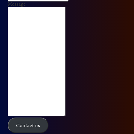
Message
Contact us