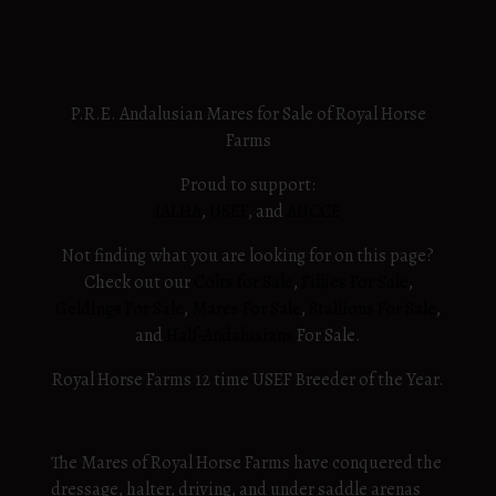
View More
P.R.E. Andalusian Mares for Sale of Royal Horse
Farms
Proud to support:
IALHA
,
USEF
, and
ANCCE
Not finding what you are looking for on this page?
Check out our
Colts for Sale
,
Fillies For Sale
,
Geldings For Sale
,
Mares For Sale
,
Stallions For Sale
,
and
Half-Andalusians
For Sale.
Royal Horse Farms 12 time USEF Breeder of the Year.
The Mares of Royal Horse Farms have conquered the
dressage, halter, driving, and under saddle arenas