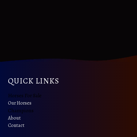
QUICK LINKS
Horses For Sale
Our Horses
Champions
About
Contact