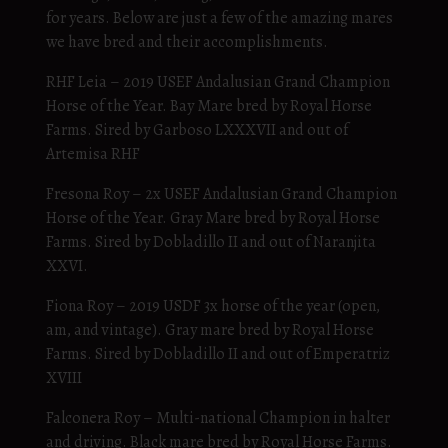
for years. Below are just a few of the amazing mares
we have bred and their accomplishments.
RHF Leia – 2019 USEF Andalusian Grand Champion
Horse of the Year. Bay Mare bred by Royal Horse
Farms. Sired by Garboso LXXXVII and out of
Artemisa RHF
Fresona Roy – 2x USEF Andalusian Grand Champion
Horse of the Year. Gray Mare bred by Royal Horse
Farms. Sired by Dobladillo II and out of Naranjita
XXVI.
Fiona Roy – 2019 USDF 3x horse of the year (open,
am, and vintage). Gray mare bred by Royal Horse
Farms. Sired by Dobladillo II and out of Emperatriz
XVIII
Falconera Roy – Multi-national Champion in halter
and driving. Black mare bred by Royal Horse Farms.