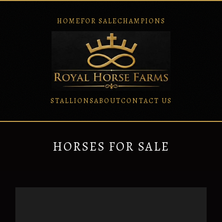
HOME
FOR SALE
CHAMPIONS
STALLIONS
ABOUT
CONTACT US
HORSES FOR SALE