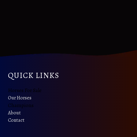
QUICK LINKS
Horses For Sale
Our Horses
Champions
About
Contact