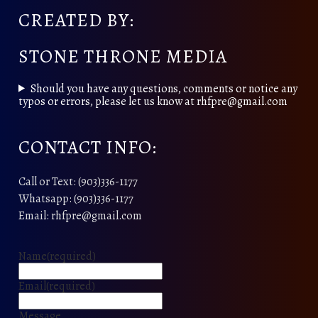
CREATED BY:
STONE THRONE MEDIA
Should you have any questions, comments or notice any
typos or errors, please let us know at rhfpre@gmail.com
CONTACT INFO:
Call or Text: (903)336-1177
Whatsapp: (903)336-1177
Email: rhfpre@gmail.com
Name
(required)
Email
(required)
Message