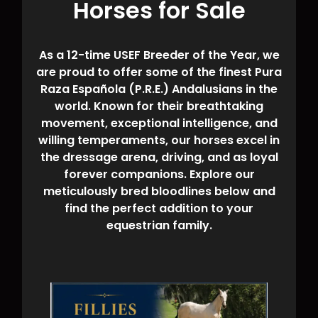
Horses for Sale
As a 12-time USEF Breeder of the Year, we
are proud to offer some of the finest Pura
Raza Española (P.R.E.) Andalusians in the
world. Known for their breathtaking
movement, exceptional intelligence, and
willing temperaments, our horses excel in
the dressage arena, driving, and as loyal
forever companions. Explore our
meticulously bred bloodlines below and
find the perfect addition to your
equestrian family.