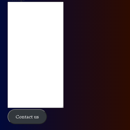
Contact us