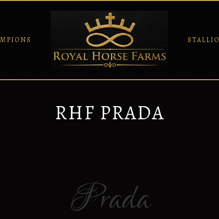
MPIONS
STALLI
RHF PRADA
Prada