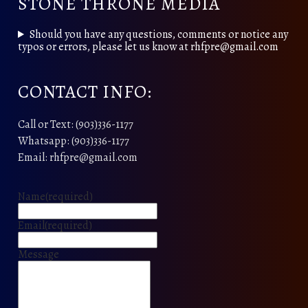
STONE THRONE MEDIA
Should you have any questions, comments or notice any
typos or errors, please let us know at rhfpre@gmail.com
CONTACT INFO:
Call or Text: (903)336-1177
Whatsapp: (903)336-1177
Email: rhfpre@gmail.com
Name
(required)
Email
(required)
Message