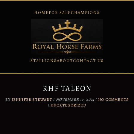
HOME
FOR SALE
CHAMPIONS
STALLIONS
ABOUT
CONTACT US
Skip
to
content
RHF TALEON
BY
JENNIFER STEWART
/
NOVEMBER 17, 2021
/
NO COMMENTS
/
UNCATEGORIZED