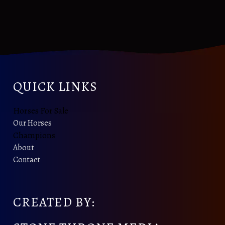
QUICK LINKS
Horses For Sale
Our Horses
Champions
About
Contact
CREATED BY: