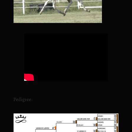
Pedigree: