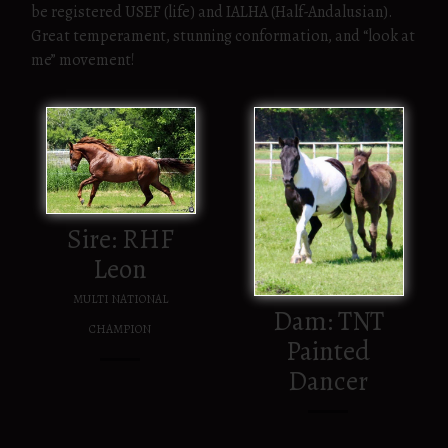
be registered USEF (life) and IALHA (Half-Andalusian).
Great temperament, stunning conformation, and “look at
me” movement!
Sire: RHF
Leon
MULTI NATIONAL
Dam: TNT
CHAMPION
Painted
Dancer