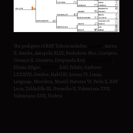
The pedigree of RHF Taleon includes:
Agente
, Ancira
II, Ameba, Amapola XLIX, Burladora-Mac, Cortijera,
Cronica II, Cronista, Despejada Roy,
Dobladillo II
,
Ebano, Efigie,
Endrino
, Edil, Felido, Garboso
LXXXVII, Gredos, Habil III, Jocosa VI, Linaje,
Lenguaje, Mecoleta, Mastil, Navarro VI, Perla II, RHF
Leon, Tabladillo III, Utensilio II, Valenciana XVII,
Valenciano XVII, Violeta