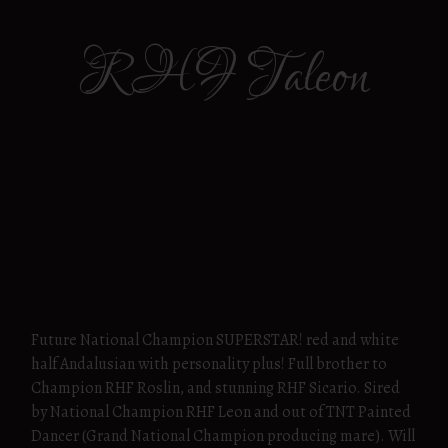
RHF Taleon
Future National Champion SUPERSTAR! red and white
half Andalusian with personality plus! Full brother to
Champion RHF Roslin, and stunning RHF Sicario. Sired
by National Champion RHF Leon and out of TNT Painted
Dancer (Grand National Champion producing mare). Will