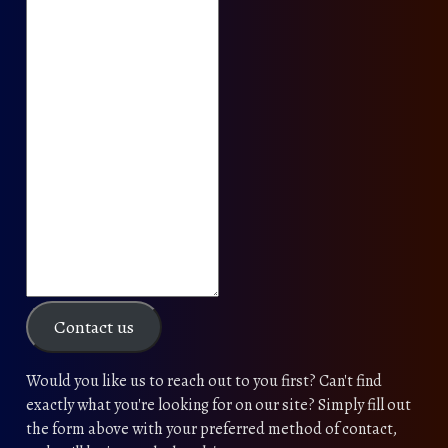
Contact us
Would you like us to reach out to you first? Can't find
exactly what you're looking for on our site? Simply fill out
the form above with your preferred method of contact,