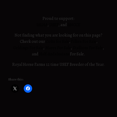
Proud to support:
IALHA
,
USEF
, and
ANCCE
Not finding what you are looking for on this page?
Check out our
Colts for Sale
,
Fillies For Sale
,
Geldings For Sale
,
Mares For Sale
,
Stallions For Sale
,
and
Half-Andalusians
For Sale.
Royal Horse Farms 12 time USEF Breeder of the Year.
Share this: