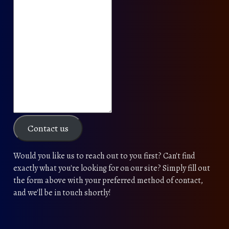
Contact us
Would you like us to reach out to you first? Can't find
exactly what you're looking for on our site? Simply fill out
the form above with your preferred method of contact,
and we'll be in touch shortly!