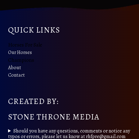
QUICK LINKS
Horses For Sale
Our Horses
Champions
About
Contact
CREATED BY:
STONE THRONE MEDIA
Should you have any questions, comments or notice any
typos or errors, please let us know at rhfpre@gmail.com