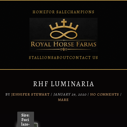
HOME
FOR SALE
CHAMPIONS
STALLIONS
ABOUT
CONTACT US
Skip
to
content
RHF LUMINARIA
BY
JENNIFER STEWART
/
JANUARY 29, 2020
/
NO COMMENTS
/
MARE
Sire:
Fuci
lazo-