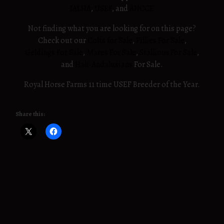
IALHA
,
USEF
, and
ANCCE
Not finding what you are looking for on this page?
Check out our
Colts for Sale
,
Fillies For Sale
,
Geldings For Sale
,
Mares For Sale
,
Stallions For Sale
,
and
Half-Andalusians
For Sale.
Royal Horse Farms 11 time USEF Breeder of the Year.
Share this: