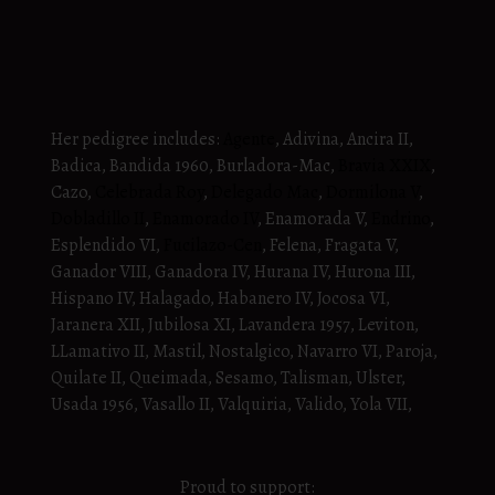
Her pedigree includes:
Agente
, Adivina, Ancira II,
Badica, Bandida 1960, Burladora-Mac,
Bravia XXIX
,
Cazo,
Celebrada Roy
,
Delegado Mac
,
Dormilona V
,
Dobladillo II
,
Enamorado IV
, Enamorada V,
Endrino
,
Esplendido VI,
Fucilazo-Cen
, Felena, Fragata V,
Ganador VIII, Ganadora IV, Hurana IV, Hurona III,
Hispano IV, Halagado, Habanero IV, Jocosa VI,
Jaranera XII, Jubilosa XI, Lavandera 1957, Leviton,
LLamativo II, Mastil, Nostalgico, Navarro VI, Paroja,
Quilate II, Queimada, Sesamo, Talisman, Ulster,
Usada 1956, Vasallo II, Valquiria, Valido, Yola VII,
Proud to support: