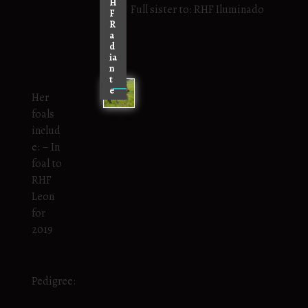
H
Full sister to: RHF Iluminado
F
R
a
d
ia
n
t
e
Her
foals
includ
e: – In
foal to
RHF
Leon
for
2019
Pedigree: