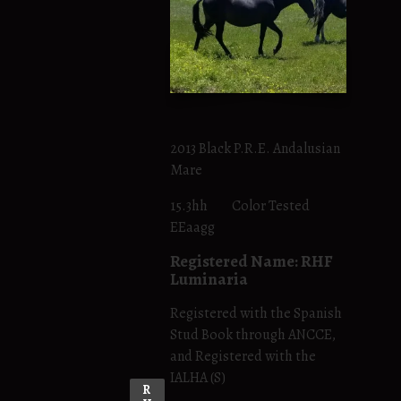
2013 Black P.R.E. Andalusian
Mare
15.3hh Color Tested
EEaagg
Registered Name: RHF
Luminaria
Registered with the Spanish
Stud Book through ANCCE,
and Registered with the
IALHA (S)
R