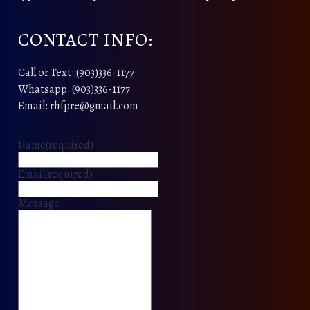
CONTACT INFO:
Call or Text: (903)336-1177
Whatsapp: (903)336-1177
Email: rhfpre@gmail.com
Name
(required)
Email
(required)
Message