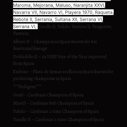
Maroma, Mejorana, Maluso, Naranjita XXVI,
Navarra VII, Navarro VI, Playera 1970, Raqueta,
Rebote II, Serrania, Sultana XII, Serrana VI,
Serrana VI,
Vasallo II, Valido, Ventera II, Vengative,
Ventura,
Albero II – Champion in Spain known for his
functional lineage
Dobladillo II – 2x USEF Sire of the Year imported
from Spain
Endrino – Plaza de Armas stallion in Spain known for
producing champions in Spain
***Pedigree***
Genil – Cardenas Champion of Spain
Mastil – Cardenas Sub Champion of Spain
Valido – Cardenas 2 time Champion of Spain
Vasallo II – Cardenas 2 time Champion of Spain