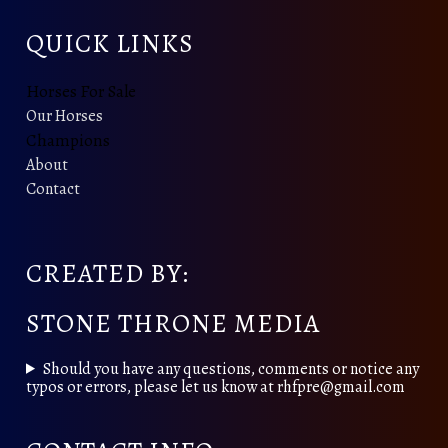
QUICK LINKS
Horses For Sale
Our Horses
Champions
About
Contact
CREATED BY:
STONE THRONE MEDIA
Should you have any questions, comments or notice any
typos or errors, please let us know at rhfpre@gmail.com