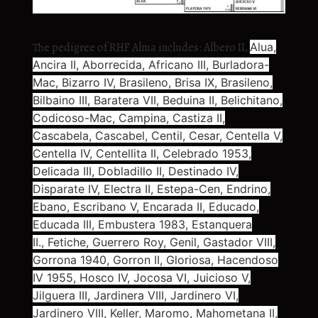
The pedigree of RHF Alma includes: Albero II,
Alua,
Ancira II, Aborrecida, Africano III,
Burladora-
Mac, Bizarro IV, Brasileno, Brisa IX, Brasileno,
Bilbaino III, Baratera VII, Beduina II, Belichitano,
Codicoso-Mac, Campina, Castiza II,
Cascabela, Cascabel, Centil, Cesar, Centella V,
Centella IV, Centellita II, Celebrado 1953,
Delicada III, Dobladillo II, Destinado IV,
Disparate IV,
Electra II, Estepa-Cen, Endrino,
Ebano, Escribano V, Encarada II, Educado,
Educada III, Embustera 1983, Estanquera
II.,
Fetiche, Guerrero Roy, Genil, Gastador VIII,
Gorrona 1940, Gorron II, Gloriosa,
Hacendoso
IV 1955, Hosco IV,
Jocosa VI, Juicioso V,
Jilguera III, Jardinera VIII, Jardinero VI,
Jardinero VIII, Keller, Maromo, Mahometana II,