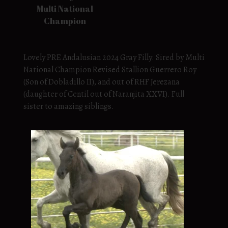
Multi National
Champion
Lovely PRE Andalusian 2024 Gray Filly. Sired by Multi
National Champion Revised Stallion Guerrero Roy
(Son of Dobladillo II), and out of RHF Jerezana
(daughter of Centil out of Naranjita XXVI). Full
sister to amazing siblings.