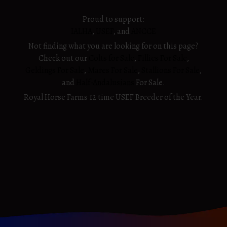
Proud to support:
IALHA
,
USEF
, and
ANCCE
Not finding what you are looking for on this page?
Check out our
Colts for Sale
,
Fillies For Sale
,
Geldings For Sale
,
Mares For Sale
,
Stallions For Sale
,
and
Half-Andalusians
For Sale.
Royal Horse Farms 12 time USEF Breeder of the Year.