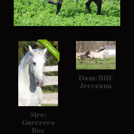
CHAMPION
Dam: RHF
Jerezana
Sire:
Guerrero
Roy