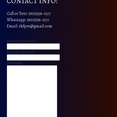
CONTACT INFO:
Call or Text: (903)336-1177
Whatsapp: (903)336-1177
Email: rhfpre@gmail.com
Name
(required)
Email
(required)
Message