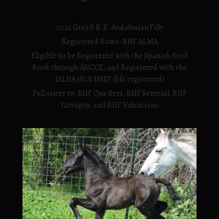
2024 Gray P.R.E. Andalusian Filly
Registered Name: RHF ALMA
Eligible to be Registered with the Spanish Stud
Book through ANCCE, and Registered with the
IALHA (S) & USEF (life registered)
Full sister to: RHF Que Sera, RHF Sentenil, RHF
Tarragon, and RHF Valenciano