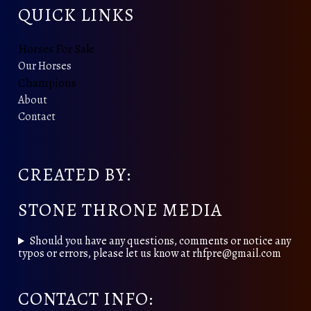
QUICK LINKS
Horses For Sale
Our Horses
Champions
About
Contact
CREATED BY:
STONE THRONE MEDIA
Should you have any questions, comments or notice any
typos or errors, please let us know at rhfpre@gmail.com
CONTACT INFO: