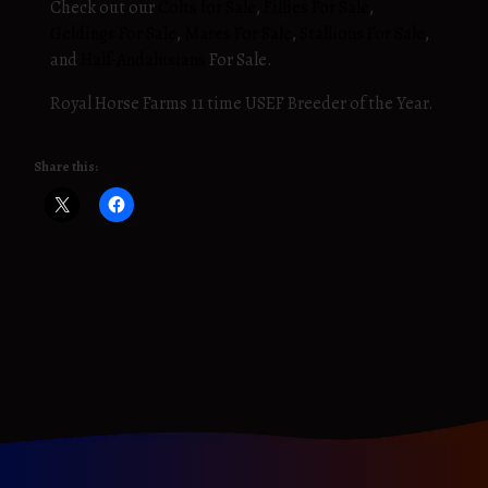
Check out our
Colts for Sale
,
Fillies For Sale
,
Geldings For Sale
,
Mares For Sale
,
Stallions For Sale
,
and
Half-Andalusians
For Sale.
Royal Horse Farms 11 time USEF Breeder of the Year.
Share this: