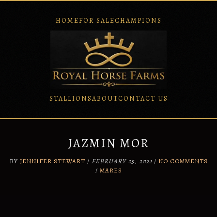
HOME
FOR SALE
CHAMPIONS
STALLIONS
ABOUT
CONTACT US
Skip
to
content
JAZMIN MOR
BY
JENNIFER STEWART
/
FEBRUARY 25, 2021
/
NO COMMENTS
/
MARES