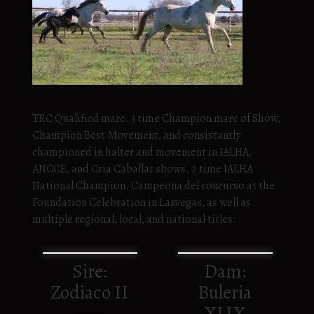
TRC Qualified mare. 3 time Champion mare of Show,
Champion Best Movement, and consistantly
championed in halter and movement in IALHA,
ANCCE, and Cria Caballar shows. 2 time IALHA
National Champion. Campeona del concurso at the
Foundation Celebration in Lasvegas, as well as
multiple regional, local, and national titles.
Sire:
Dam:
Zodiaco II
Buleria
XLIX