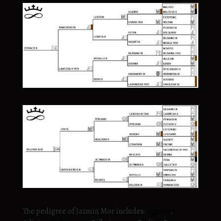
The pedigree of Jazmin Mor includes:
Agente
,