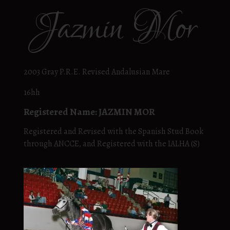
Jazmin Mor
2003 Gray P.R.E. Revised Andalusian Mare
16hh
Registered Name: JAZMIN MOR
Registered and Revised with the Spanish Stud Book
through ANCCE, and Registered with the IALHA (S)