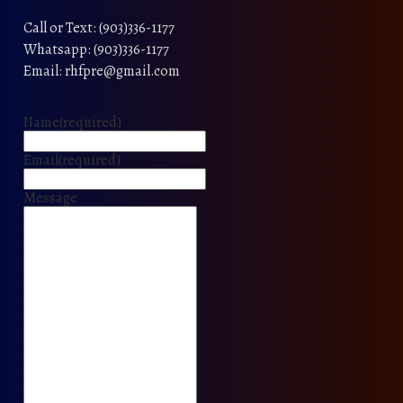
Call or Text: (903)336-1177
Whatsapp: (903)336-1177
Email: rhfpre@gmail.com
Name
(required)
Email
(required)
Message