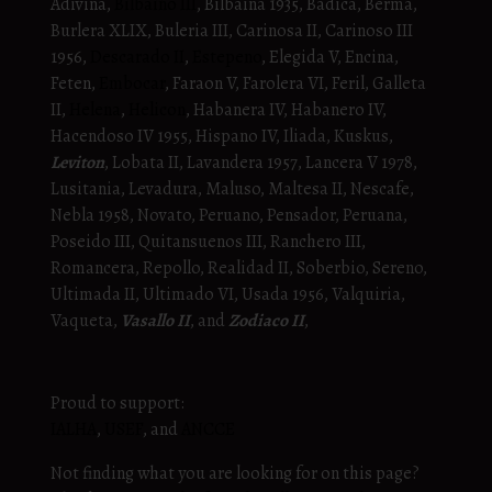
Adivina,
Bilbaino III
, Bilbaina 1935, Badica, Berma,
Burlera XLIX, Buleria III, Carinosa II, Carinoso III
1956,
Descarado II
,
Estepeno
, Elegida V, Encina,
Feten,
Embocar
, Faraon V, Farolera VI, Feril, Galleta
II,
Helena
,
Helicon
, Habanera IV, Habanero IV,
Hacendoso IV 1955, Hispano IV, Iliada, Kuskus,
Leviton
, Lobata II, Lavandera 1957, Lancera V 1978,
Lusitania, Levadura, Maluso, Maltesa II, Nescafe,
Nebla 1958, Novato, Peruano, Pensador, Peruana,
Poseido III, Quitansuenos III, Ranchero III,
Romancera, Repollo, Realidad II, Soberbio, Sereno,
Ultimada II, Ultimado VI, Usada 1956, Valquiria,
Vaqueta,
Vasallo II
, and
Zodiaco II
,
Proud to support:
IALHA
,
USEF
, and
ANCCE
Not finding what you are looking for on this page?