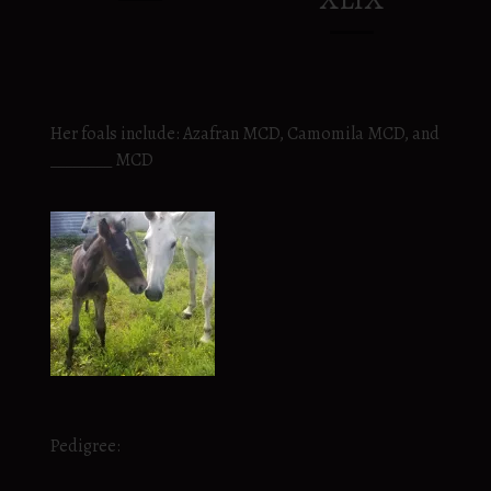
Her foals include: Azafran MCD, Camomila MCD, and
________ MCD
Pedigree: