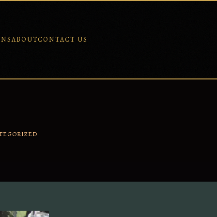
ONS
ABOUT
CONTACT US
TEGORIZED