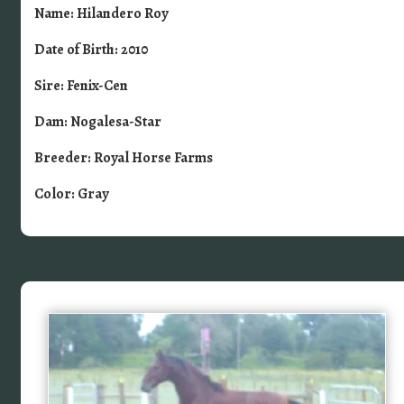
Name: Hilandero Roy
Date of Birth: 2010
Sire: Fenix-Cen
Dam: Nogalesa-Star
Breeder: Royal Horse Farms
Color: Gray