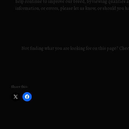
help continue to improve our breed, by viewing qualities a
information, or errors, please let us know, or should yo
Not finding what you are looking for on this page? Che
Share this: