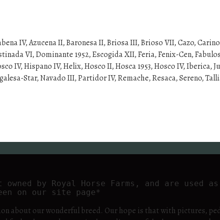
abena IV, Azucena II, Baronesa II, Briosa III, Brioso VII, Cazo, Carin
inada VI, Dominante 1952, Escogida XII, Feria, Fenix-Cen, Fabulos
IV, Hispano IV, Helix, Hosco II, Hosca 1953, Hosco IV, Iberica, Jubi
alesa-Star, Navado III, Partidor IV, Remache, Resaca, Sereno, Talli
t owned by Royal Horse Farms, and are used as 
een on our site page*
ion about our wonderful breed. Our hope is that with pictures, ped