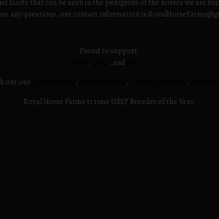
nd faults that can be seen in the pedigrees of the horses we are br
u have any questions, our contact information is RoyalHorseFarms@
Proud to support:
IALHA
,
USEF
, and
ANCCE
ck out our
Colts for Sale
,
Fillies For Sale
,
Geldings For Sale
,
Mares Fo
Royal Horse Farms 11 time USEF Breeder of the Year.