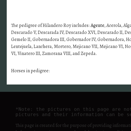
The pedigree of Hilandero Roy includes:
Agente
, Acerola, Alg
Descarado V, Descarada IV, Descarado XVI, Descarado II, Dest
Gemelo II, Gobernadora III, Gobernador IV, Gobernadora, Hosco 
Lentejuela, Lanchera, Mortero, Mejicano VII, Mejicano VI, Nog
VI, Vinatero III, Zamorana VIII, and Zepeda.
Horses in pedigree:
*Note: the pictures on this page are no
pictures and their information can be s
This page is created for the purpose of providing informat