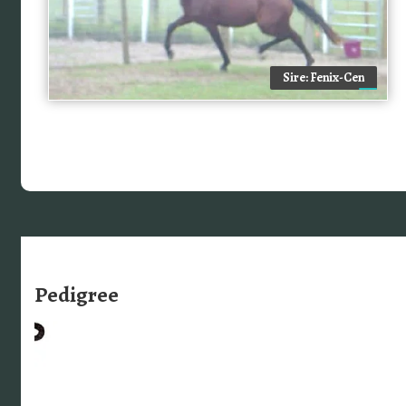
Sire: Fenix-Cen
Pedigree