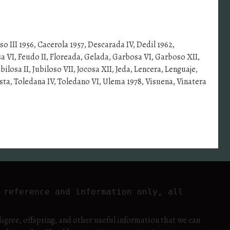
oso III 1956, Cacerola 1957, Descarada IV, Dedil 1962,
a VI, Feudo II, Floreada, Gelada, Garbosa VI, Garboso XII,
losa II, Jubiloso VII, Jocosa XII, Jeda, Lencera, Lenguaje,
sta, Toledana IV, Toledano VI, Ulema 1978, Visuena, Vinatera
reference and information only, all 
igree, offspring, and other useful information that we can