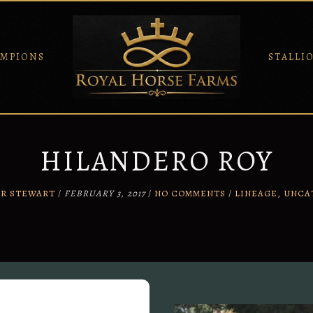
MPIONS
STALLI
HILANDERO ROY
ER STEWART
/
FEBRUARY 3, 2017
/
NO COMMENTS
/
LINEAGE
,
UNCA