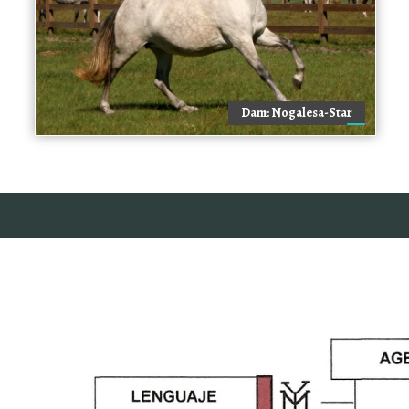
Dam: Nogalesa-Star