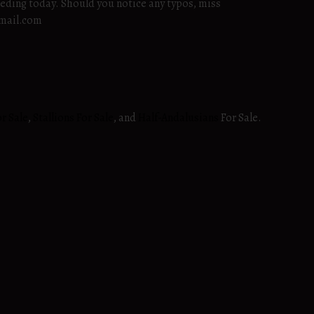
eeding today. Should you notice any typos, miss
gmail.com
r Sale
,
Stallions For Sale
, and
Half-Andalusians
For Sale.