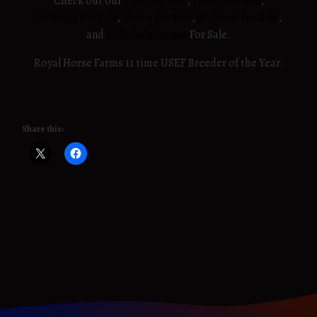
Check out our
Colts for Sale
,
Fillies For Sale
,
Geldings For Sale
,
Mares For Sale
,
Stallions For Sale
,
and
Half-Andalusians
For Sale.
Royal Horse Farms 11 time USEF Breeder of the Year.
Share this: