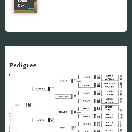
Fenix-
Cen
Pedigree