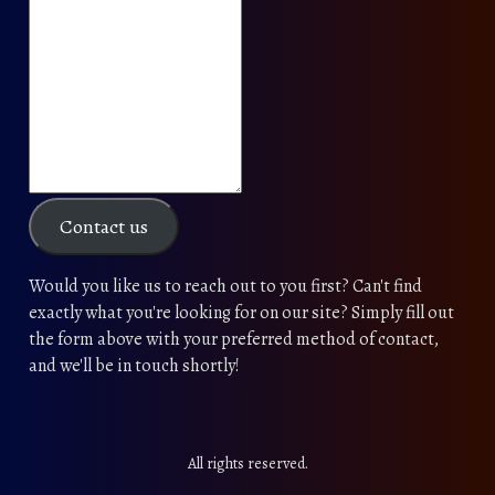
Contact us
Would you like us to reach out to you first? Can't find
exactly what you're looking for on our site? Simply fill out
the form above with your preferred method of contact,
and we'll be in touch shortly!
All rights reserved.