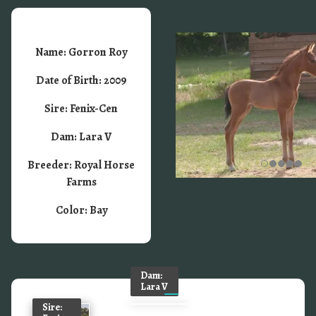
Name: Gorron Roy
Date of Birth: 2009
Sire: Fenix-Cen
Dam: Lara V
Breeder: Royal Horse
Farms
Color: Bay
Dam:
Lara V
Sire: