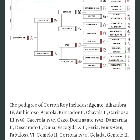
The pedigree of Gorron Roy Includes:
Agente
, Alhambra
IV, Ambicioso, Acerola, Brincador II, Chavala II, Carinoso
III 1956, Cacerola 1957, Cazo, Dominante 1952, Danzarina
II, Descarado II, Duna, Escogida XIII, Feria, Fenix-Cen,
Fabulosa VI, Gemelo II, Gorrona 1940, Gelada, Gemelo II,