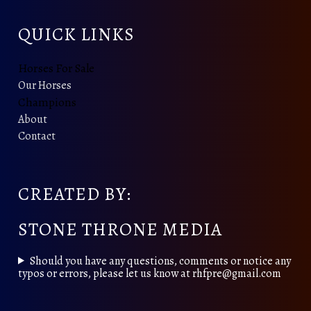
QUICK LINKS
Horses For Sale
Our Horses
Champions
About
Contact
CREATED BY:
STONE THRONE MEDIA
Should you have any questions, comments or notice any
typos or errors, please let us know at rhfpre@gmail.com