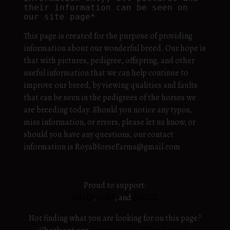
their information can be seen on 
our site page*
This page is created for the purpose of providing
information about our wonderful breed. Our hope is
that with pictures, pedigree, offspring, and other
useful information that we can help continue to
improve our breed, by viewing qualities and faults
that can be seen in the pedigrees of the horses we
are breeding today. Should you notice any typos,
miss information, or errors, please let us know, or
should you have any questions, our contact
information is RoyalHorseFarms@gmail.com
Proud to support:
IALHA
,
USEF
, and
ANCCE
Not finding what you are looking for on this page?