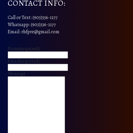
CONTACT INFO:
Call or Text: (903)336-1177
Whatsapp: (903)336-1177
Email: rhfpre@gmail.com
Name
(required)
Email
(required)
Message