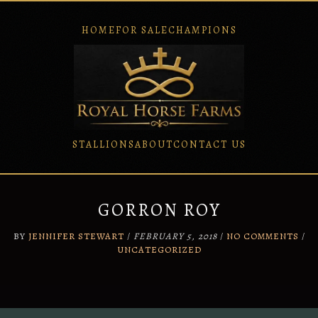
HOME
FOR SALE
CHAMPIONS
STALLIONS
ABOUT
CONTACT US
Skip
to
content
GORRON ROY
BY
JENNIFER STEWART
/
FEBRUARY 5, 2018
/
NO COMMENTS
/
UNCATEGORIZED