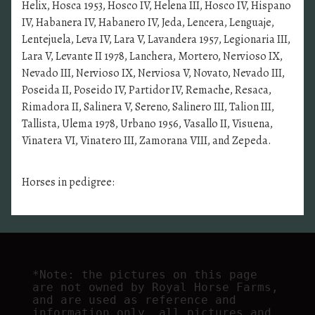
Helix, Hosca 1953, Hosco IV, Helena III, Hosco IV, Hispano
IV, Habanera IV, Habanero IV, Jeda, Lencera, Lenguaje,
Lentejuela, Leva IV, Lara V, Lavandera 1957, Legionaria III,
Lara V, Levante II 1978, Lanchera, Mortero, Nervioso IX,
Nevado III, Nervioso IX, Nerviosa V, Novato, Nevado III,
Poseida II, Poseido IV, Partidor IV, Remache, Resaca,
Rimadora II, Salinera V, Sereno, Salinero III, Talion III,
Tallista, Ulema 1978, Urbano 1956, Vasallo II, Visuena,
Vinatera VI, Vinatero III, Zamorana VIII, and Zepeda.
Horses in pedigree:
*Note: the pictures on this page 
are not owned by Royal Horse Farms, 
and are used as reference and 
information only, all pictures and 