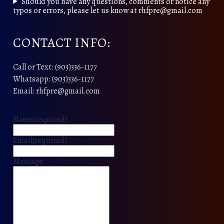
Should you have any questions, comments or notice any
typos or errors, please let us know at rhfpre@gmail.com
CONTACT INFO:
Call or Text: (903)336-1177
Whatsapp: (903)336-1177
Email: rhfpre@gmail.com
Name
(required)
Email
(required)
Message