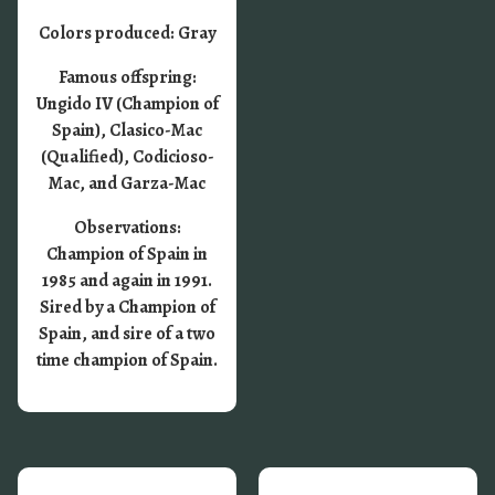
Colors produced: Gray
Famous offspring:
Ungido IV (Champion of
Spain), Clasico-Mac
(Qualified), Codicioso-
Mac, and Garza-Mac
Observations:
Champion of Spain in
1985 and again in 1991.
Sired by a Champion of
Spain, and sire of a two
time champion of Spain.