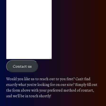
Contact us
Would you like us to reach out to you first? Can't find
exactly what you're looking for on our site? Simply fill out
the form above with your preferred method of contact,
and we'll be in touch shortly!