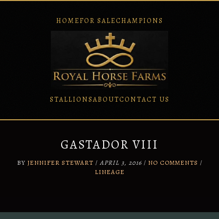
HOME
FOR SALE
CHAMPIONS
STALLIONS
ABOUT
CONTACT US
Skip
to
content
GASTADOR VIII
BY
JENNIFER STEWART
/
APRIL 3, 2016
/
NO COMMENTS
/
LINEAGE