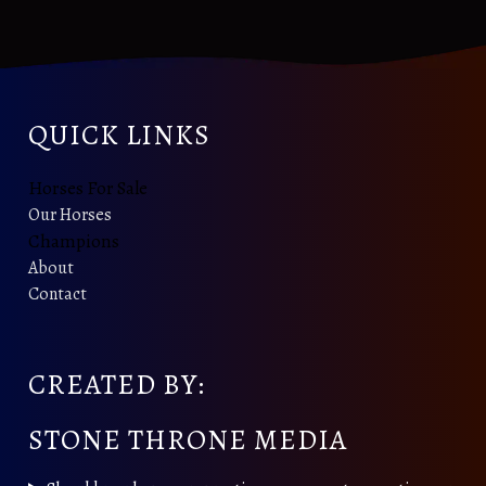
QUICK LINKS
Horses For Sale
Our Horses
Champions
About
Contact
CREATED BY:
STONE THRONE MEDIA