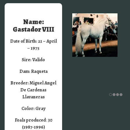
Name:
Gastador VIII
Date of Birth: 21 – April
– 1975
Sire: Valido
Dam: Raqueta
Breeder: Miguel Angel
De Cardenas
Llavaneras
Color: Gray
Foals produced
:
30
(1987-1996)