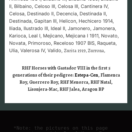
II,
Bilbaino,
Celoso III,
Celosa III,
Cantinera IV,
Celosa,
Destinado II,
Decencia,
Destinada II,
Destinada,
Gapitan III,
Helicon,
Hechicero 1914,
Iliada,
Ilustrado III,
Ideal II,
Jamonero, Jamonera,
Karioca,
Leal I,
Mejicano,
Mejicana I 1911,
Novato,
Novata,
Primoroso,
Receloso 1907 BIS,
Raqueta,
Ulia,
Valerosa IV,
Valido,
Zurita 1919, Zurrona,
RHF Horses with Gastador VIII in the first 5
generations of their pedigree:
Estepa-Cen
, Flamenca
Roy, Guerrero Roy, RHF Menorca, RHF Natal,
Lisonjera-Mac, RHF Jalea, Aragon BP
*Note: the pictures on this page 