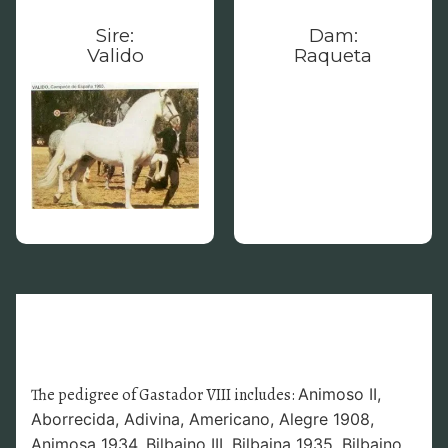
Sire:
Dam:
Valido
Raqueta
The pedigree of Gastador VIII includes:
Animoso II,
Aborrecida,
Adivina,
Americano,
Alegre 1908,
Animosa 1934,
Bilbaino III, Bilbaina 1935,
Bilbaino