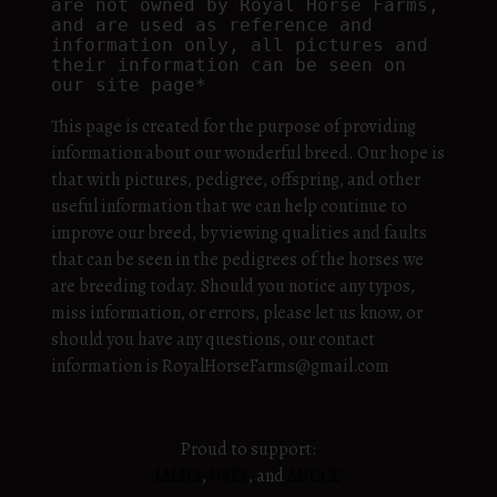
are not owned by Royal Horse Farms, 
and are used as reference and 
information only, all pictures and 
their information can be seen on 
our site page*
This page is created for the purpose of providing
information about our wonderful breed. Our hope is
that with pictures, pedigree, offspring, and other
useful information that we can help continue to
improve our breed, by viewing qualities and faults
that can be seen in the pedigrees of the horses we
are breeding today. Should you notice any typos,
miss information, or errors, please let us know, or
should you have any questions, our contact
information is RoyalHorseFarms@gmail.com
Proud to support:
IALHA
,
USEF
, and
ANCCE