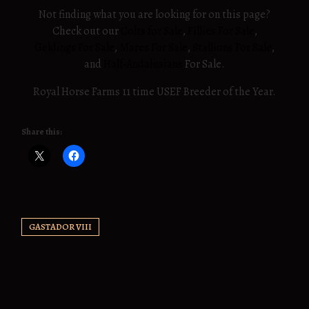
Not finding what you are looking for on this page?
Check out our
Colts for Sale
,
Fillies For Sale
,
Geldings For Sale
,
Mares For Sale
,
Stallions For Sale
,
and
Half-Andalusians
For Sale.
Royal Horse Farms 11 time USEF Breeder of the Year.
Share this:
GASTADOR VIII