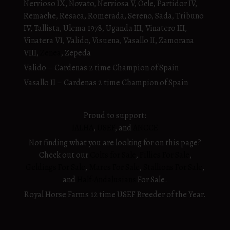
Nervioso IX, Novato, Nerviosa V, Ocle, Partidor IV,
Remache, Resaca, Romerada, Sereno, Sada, Tribuno
IV, Tallista, Ulema 1978, Uganda III, Vinatero III,
Vinatera VI, Valido, Visuena, Vasallo II, Zamorana
VIII,
Zenea
, Zepeda
Valido – Cardenas 2 time Champion of Spain
Vasallo II – Cardenas 2 time Champion of Spain
Proud to support:
IALHA
,
USEF
, and
ANCCE
Not finding what you are looking for on this page?
Check out our
Colts for Sale
,
Fillies For Sale
,
Geldings For Sale
,
Mares For Sale
,
Stallions For Sale
,
and
Half-Andalusians
For Sale.
Royal Horse Farms 12 time USEF Breeder of the Year.