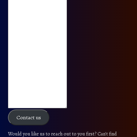
Contact us
Would you like us to reach out to you first? Can't find