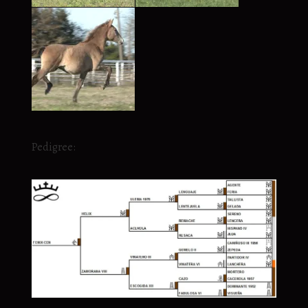
Pedigree: