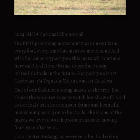
2024 IALHA National Champion!!!
The BEST producing movement mare on our farm,
every foal, every time has massive movement! And
with her amazing pedigree this mare will continue
here on Royal Horse Farms to produce many
incredible foals in the future. Her pedigree is 1/2
Cardenas, 1/4 Yeguada Militar, and 1/4 Escalera.
One of our flashiest moving mares at the trot. She
thinks the word revolves to watch her show off. Kind
to her foals with her compact frame and beautiful
movement passing on to her foals, she is one of the
mares we love to watch produce massive moving
foals year after year.
Color tested EeAagg, so every year her foal colors