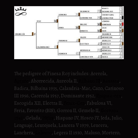
The pedigree of Finesa Roy includes: Acerola,
Agente
, Aborrecida, Aureola II,
Bilbano III
,
Banasta
,
Badica, Bilbaina 1935, Calandria-Mac, Cazo, Carinoso
III 1956, Cacerola 1957, Dominante 1952,
Enigma-cen
,
Escogida XII, Electra II,
Fenix-Cen
, Fabulosa VI,
Feria, Favorito (BIS), Gorron II, Gemelo II,
Gorrona
1940
, Gelada,
Helix
, Hispano IV, Hosco IV, Jeda, Julio,
Lenguaje, Lentejuela, Lancera V 1979, Lencera,
Lanchera,
Lebrero
, Legera II 1930, Maluso, Mortero,