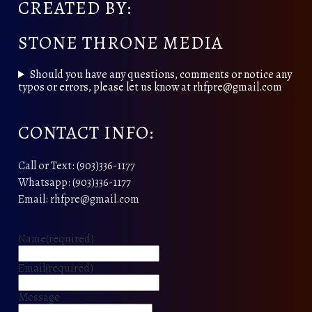
CREATED BY:
STONE THRONE MEDIA
Should you have any questions, comments or notice any
typos or errors, please let us know at rhfpre@gmail.com
CONTACT INFO:
Call or Text: (903)336-1177
Whatsapp: (903)336-1177
Email: rhfpre@gmail.com
Name
(required)
Email
(required)
Message