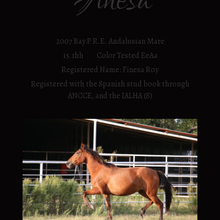
Finesa
2007 Bay P.R.E. Andalusian Mare
15.1hh Color Tested EeAa
Registered Name: Finesa Roy
Registered with the Spanish stud book through
ANCCE, and the IALHA (S)