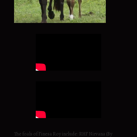
The foals of Finesa Roy include: RHF Nirvana (By