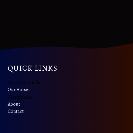
QUICK LINKS
Horses For Sale
Our Horses
Champions
About
Contact