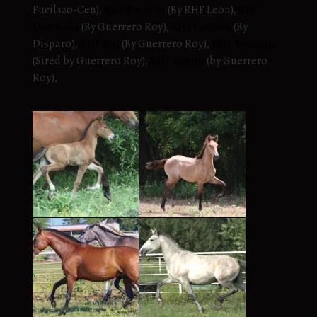
Fucilazo-Cen),
RHF Romero
(By RHF Leon),
RHF
Quemada
(By Guerrero Roy),
RHF Lancera
(By
Disparo),
RHF Siri
(By Guerrero Roy),
RHF Tornado
(Sired by Guerrero Roy),
RHF Viento
(by Guerrero
Roy),