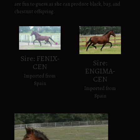
are fun to guess as she can produce black, bay, and
chestnut offspring.
Sire: FENIX-
Sire:
CEN
ENGIMA-
Imported from
CEN
Spain
Imported from
Spain