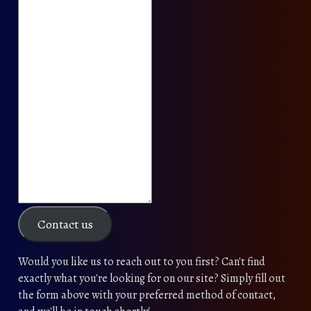
Contact us
Would you like us to reach out to you first? Can't find
exactly what you're looking for on our site? Simply fill out
the form above with your preferred method of contact,