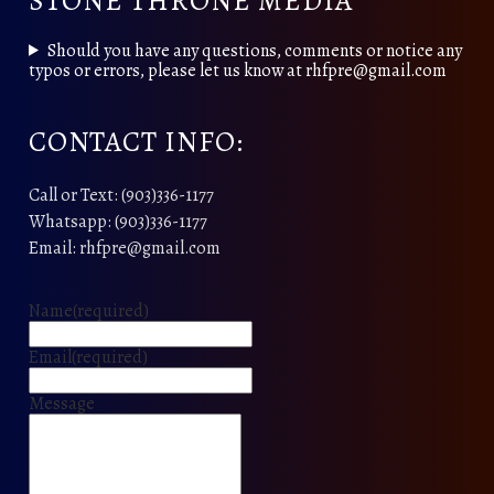
STONE THRONE MEDIA
Should you have any questions, comments or notice any
typos or errors, please let us know at rhfpre@gmail.com
CONTACT INFO:
Call or Text: (903)336-1177
Whatsapp: (903)336-1177
Email: rhfpre@gmail.com
Name
(required)
Email
(required)
Message