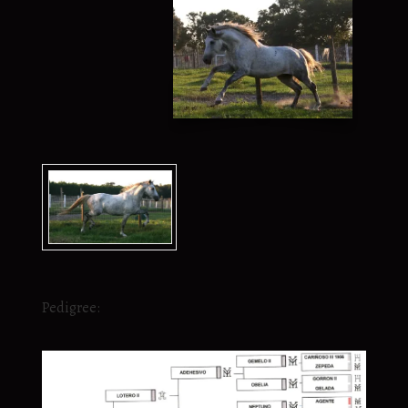
Pedigree: