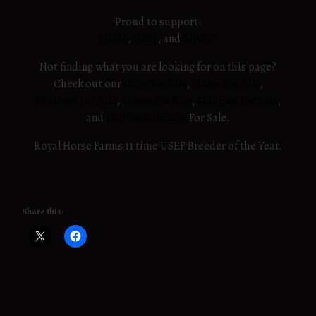
Proud to support:
IALHA
,
USEF
, and
ANCCE
Not finding what you are looking for on this page?
Check out our
Colts for Sale
,
Fillies For Sale
,
Geldings For Sale
,
Mares For Sale
,
Stallions For Sale
,
and
Half-Andalusians
For Sale.
Royal Horse Farms 11 time USEF Breeder of the Year.
Share this: