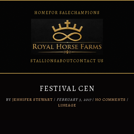
HOME
FOR SALE
CHAMPIONS
STALLIONS
ABOUT
CONTACT US
Skip
to
content
FESTIVAL CEN
BY
JENNIFER STEWART
/
FEBRUARY 3, 2017
/
NO COMMENTS
/
LINEAGE