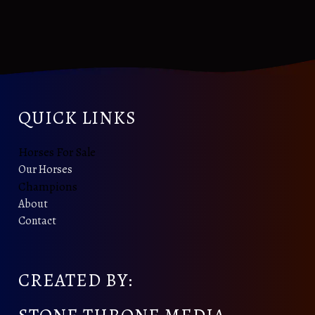
QUICK LINKS
Horses For Sale
Our Horses
Champions
About
Contact
CREATED BY: