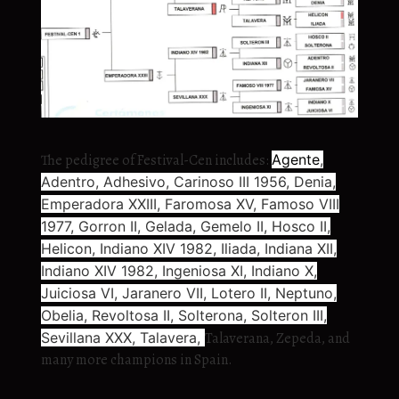
The pedigree of Festival-Cen includes:
Agente
,
Adentro, Adhesivo, Carinoso III 1956, Denia,
Emperadora XXIII, Faromosa XV, Famoso VIII
1977, Gorron II, Gelada, Gemelo II, Hosco II,
Helicon, Indiano XIV 1982, Iliada, Indiana XII,
Indiano XIV 1982, Ingeniosa XI, Indiano X,
Juiciosa VI, Jaranero VII, Lotero II, Neptuno,
Obelia, Revoltosa II, Solterona, Solteron III,
Sevillana XXX, Talavera,
Talaverana, Zepeda, and
many more champions in Spain.