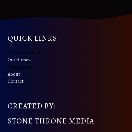
QUICK LINKS
Horses For Sale
Our Horses
Champions
About
Contact
CREATED BY:
STONE THRONE MEDIA