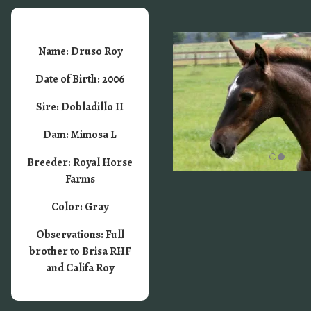
Name: Druso Roy
Date of Birth: 2006
Sire: Dobladillo II
Dam: Mimosa L
Breeder: Royal Horse
Farms
Color: Gray
Observations: Full
brother to Brisa RHF
and Califa Roy