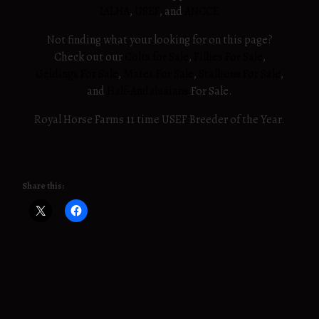
IALHA
,
USEF
, and
ANCCE
Not finding what your looking for on this page?
Check out our
Colts for Sale
,
Fillies For Sale
,
Geldings For Sale
,
Mares For Sale
,
Stallions For Sale
,
and
Half-Andalusians
For Sale.
Royal Horse Farms 11 time USEF Breeder of the Year.
Share this: