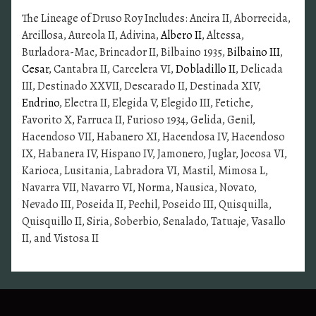
The Lineage of Druso Roy Includes: Ancira II, Aborrecida,
Arcillosa, Aureola II, Adivina,
Albero II
, Altessa,
Burladora-Mac, Brincador II, Bilbaino 1935,
Bilbaino III
,
Cesar
, Cantabra II, Carcelera VI,
Dobladillo II
, Delicada
III, Destinado XXVII, Descarado II, Destinada XIV,
Endrino
, Electra II, Elegida V, Elegido III, Fetiche,
Favorito X, Farruca II, Furioso 1934, Gelida, Genil,
Hacendoso VII, Habanero XI, Hacendosa IV, Hacendoso
IX, Habanera IV, Hispano IV, Jamonero, Juglar, Jocosa VI,
Karioca, Lusitania, Labradora VI, Mastil, Mimosa L,
Navarra VII, Navarro VI, Norma, Nausica, Novato,
Nevado III, Poseida II, Pechil, Poseido III, Quisquilla,
Quisquillo II, Siria, Soberbio, Senalado, Tatuaje, Vasallo
II, and Vistosa II