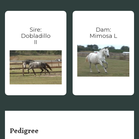
Sire:
Dam:
Dobladillo
Mimosa L
II
Pedigree