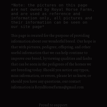
*Note: the pictures on this page 
are not owned by Royal Horse Farms, 
and are used as reference and 
information only, all pictures and 
their information can be seen on 
our site page*
This page is created for the purpose of providing
information about our wonderful breed. Our hope is
that with pictures, pedigree, offspring, and other
useful information that we can help continue to
improve our breed, by viewing qualities and faults
that can be seen in the pedigrees of the horses we
are breeding today. Should you notice any typos,
miss information, or errors, please let us know, or
should you have any questions, our contact
information is RoyalHorseFarms@gmail.com
Proud to support: