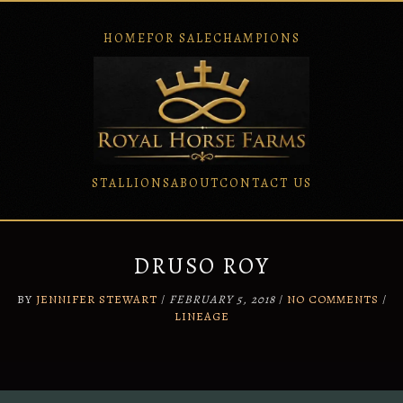
HOME
FOR SALE
CHAMPIONS
STALLIONS
ABOUT
CONTACT US
Skip
to
content
DRUSO ROY
BY
JENNIFER STEWART
/
FEBRUARY 5, 2018
/
NO COMMENTS
/
LINEAGE