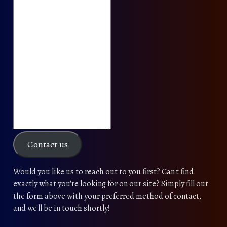
Contact us
Would you like us to reach out to you first? Can't find
exactly what you're looking for on our site? Simply fill out
the form above with your preferred method of contact,
and we'll be in touch shortly!