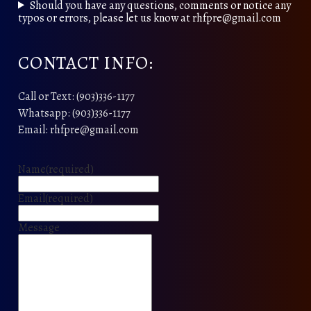
Should you have any questions, comments or notice any
typos or errors, please let us know at rhfpre@gmail.com
CONTACT INFO:
Call or Text: (903)336-1177
Whatsapp: (903)336-1177
Email: rhfpre@gmail.com
Name
(required)
Email
(required)
Message