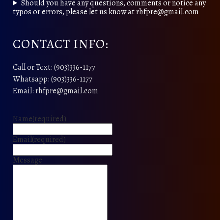
Should you have any questions, comments or notice any
typos or errors, please let us know at rhfpre@gmail.com
CONTACT INFO:
Call or Text: (903)336-1177
Whatsapp: (903)336-1177
Email: rhfpre@gmail.com
Name
(required)
Email
(required)
Message