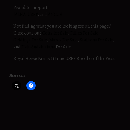
Proud to support:
IALHA
,
USEF
, and
ANCCE
Not finding what you are looking for on this page?
Check out our
Colts for Sale
,
Fillies For Sale
,
Geldings For Sale
,
Mares For Sale
,
Stallions For Sale
,
and
Half-Andalusians
For Sale.
Royal Horse Farms 11 time USEF Breeder of the Year.
Share this: