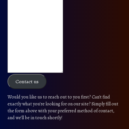
Contact us
Would you like us to reach out to you first? Can't find
exactly what you're looking for on our site? Simply fill out
the form above with your preferred method of contact,
and we'll be in touch shortly!