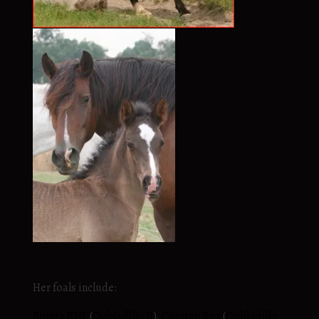
Her foals include:
Bonita RHF
(
Dobladillo II
),
Capitan Roy
(
Dobladillo