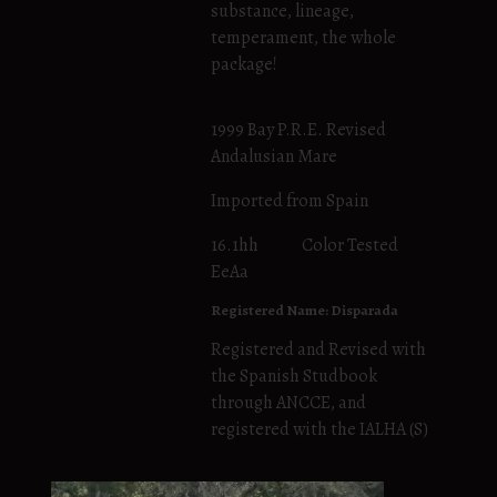
substance, lineage,
temperament, the whole
package!
1999 Bay P.R.E. Revised
Andalusian Mare
Imported from Spain
16.1hh Color Tested
EeAa
Registered Name: Disparada
Registered and Revised with
the Spanish Studbook
through ANCCE, and
registered with the IALHA (S)