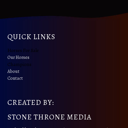
QUICK LINKS
Horses For Sale
Our Horses
Champions
About
Contact
CREATED BY:
STONE THRONE MEDIA