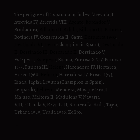
The pedigree of Disparada includes: Atrevida II,
Atrevida IV, Atrevida VIII,
Agente
,
Bordador V
,
Bordadora,
Bilbaino II
,
Balida,
Bilbaino III
,
Baturro
,
Botinera IV, Consentida II, Cafre,
Despierta 1940
,
Destinado VI
,
Deco
(Champion in Spain),
Destinado
II
,
Destinado III
,
Descarado II
, Destinado V,
Estepena,
Estepeno
, Encina, Furiosa XXIV, Furioso
1934, Furiosa III,
Helena
, Hacendoso IV, Hectarea,
Hosco 1960,
Helicon
, Hacendosa IV, Hosca 1953,
Iliada, Juglar, Leviton (Champion in Spain),
Leopardo,
Lebrero
, Mendera, Mosquetero II,
Maluso, Maltesa II, Madrilena V, Navarra
VIII, Oficiala V, Revista II, Romerada, Sada, Tajea,
Urbana 1929, Usada 1956, Zefiro.
…