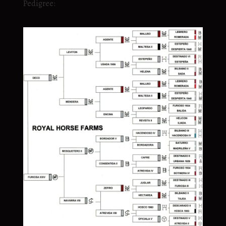
Pedigree: