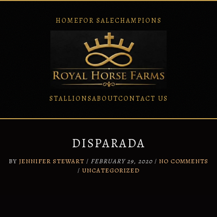
HOME
FOR SALE
CHAMPIONS
STALLIONS
ABOUT
CONTACT US
Skip
to
content
DISPARADA
BY
JENNIFER STEWART
/
FEBRUARY 29, 2020
/
NO COMMENTS
/
UNCATEGORIZED