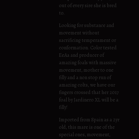
out of every sire she is bred
to.
Looking for substance and
movement without
sacrificing temperament or
conformation. Color tested
EeAa and producer of
amazing foals with massive
movement, mother to one
filly and a non stop run of
amazing colts, we have our
fingers crossed that her 2017
foal by Jardinero XL will be a
filly!
Imported from Spain as a 2yr
old, this mare is one of the
special ones, movement,