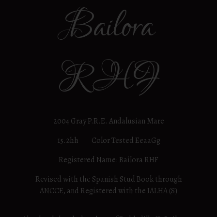
Bailora
RHF
2004 Gray P.R.E. Andalusian Mare
15.2hh Color Tested EeaaGg
Registered Name: Bailora RHF
Revised with the Spanish Stud Book through
ANCCE, and Registered with the IALHA (S)