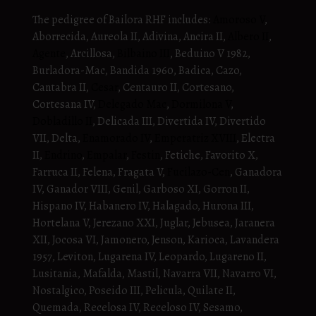
The pedigree of Bailora RHF includes:
Amoroso V
,
Aborrecida, Aureola II, Adivina, Ancira II,
Albero II
,
Agente
, Arcillosa,
Bilbaino III
, Beduino V 1982,
Burladora-Mac, Bandida 1960, Badica, Cazo,
Cantabra II,
Cesar
, Centauro II, Cortesano,
Cortesana IV,
Delegado Mac
,
Dormilona V
,
Dobladillo II
, Delicada III, Divertida IV, Divertido
VII, Delta,
Enamorado IV
,
Emperatriz XVIII
, Electra
II,
Endrino
,
Empalar
,
Festin
, Fetiche, Favorito X,
Farruca II, Felena, Fragata V,
Fucilazo-Cen
, Ganadora
IV, Ganador VIII, Genil, Garboso XI, Gorron II,
Hispano IV, Habanero IV, Halagado, Hurona III,
Hortelana V, Jerezano XXI, Juglar, Jebusea, Jaranera
XII, Jocosa VI, Jamonero, Jenson, Karioca, Lavandera
1957, Leviton, Lugarena IV, Leopardo, Lugareno II,
Lusitania, Mafalda, Mastil, Navarra VII, Navarro VI,
Nostalgico, Poseido III, Pelicula, Quilate II,
Quemada, Recelosa IV, Receloso IV, Sesamo,