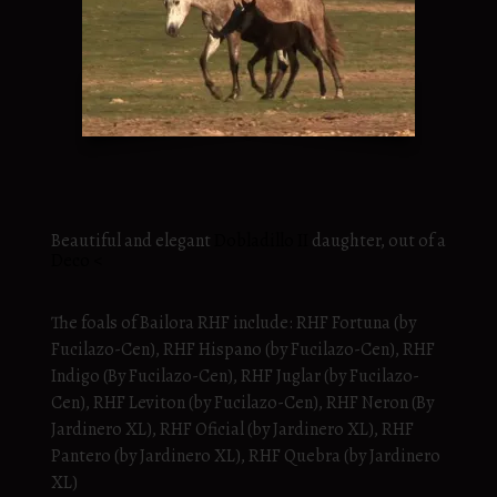
Beautiful and elegant
Dobladillo II
daughter, out of a
Deco <
The foals of Bailora RHF include: RHF Fortuna (by
Fucilazo-Cen), RHF Hispano (by Fucilazo-Cen), RHF
Indigo (By Fucilazo-Cen), RHF Juglar (by Fucilazo-
Cen), RHF Leviton (by Fucilazo-Cen), RHF Neron (By
Jardinero XL), RHF Oficial (by Jardinero XL), RHF
Pantero (by Jardinero XL), RHF Quebra (by Jardinero
XL)