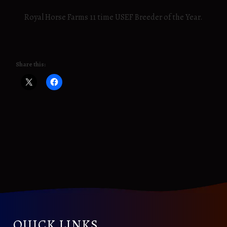
Royal Horse Farms 11 time USEF Breeder of the Year.
Share this:
QUICK LINKS