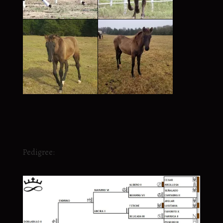
Pedigree: