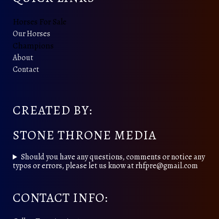
Horses For Sale
Our Horses
Champions
About
Contact
CREATED BY:
STONE THRONE MEDIA
Should you have any questions, comments or notice any
typos or errors, please let us know at rhfpre@gmail.com
CONTACT INFO: