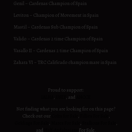
Genil – Cardenas Champion of Spain
Leviton – Champion of Movement in Spain
Mastil – Cardenas Sub Champion of Spain
Valido – Cardenas 2 time Champion of Spain
Vasallo II – Cardenas 2 time Champion of Spain
Zahara VI – TRC Calificado champion mare in Spain
Proud to support:
IALHA
,
USEF
, and
ANCCE
Not finding what you are looking for on this page?
Check out our
Colts for Sale
,
Fillies For Sale
,
Geldings For Sale
,
Mares For Sale
,
Stallions For Sale
,
and
Half-Andalusians
For Sale.