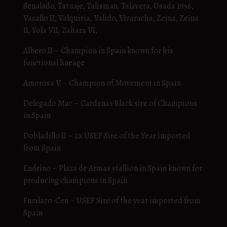
Senalado, Tatuaje, Talisman, Talavera, Usada 1956,
Vasallo II, Valquiria, Valido, Vivaracha, Zeina, Zeina
II, Yola VII, Zahara VI,
Albero II – Champion in Spain known for his
functional lineage
Amorosa V – Champion of Movement in Spain
Delegado Mac – Cardenas Black sire of Champions
in Spain
Dobladillo II – 2x USEF Sire of the Year imported
from Spain
Endrino – Plaza de Armas stallion in Spain known for
producing champions in Spain
Fucilazo-Cen – USEF Sire of the year imported from
Spain