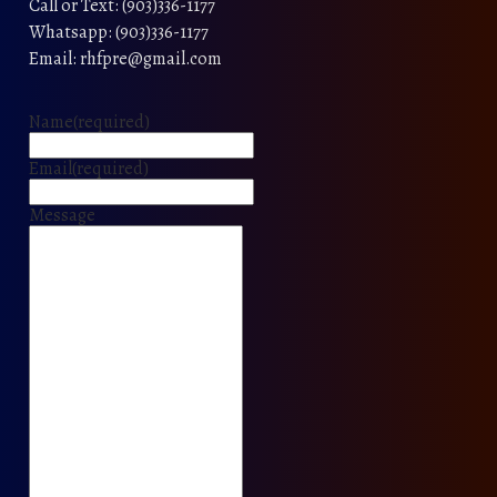
Call or Text: (903)336-1177
Whatsapp: (903)336-1177
Email: rhfpre@gmail.com
Name
(required)
Email
(required)
Message