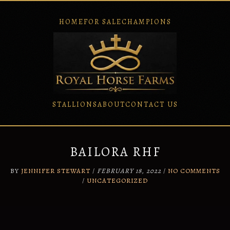
HOME
FOR SALE
CHAMPIONS
STALLIONS
ABOUT
CONTACT US
Skip
to
content
BAILORA RHF
BY
JENNIFER STEWART
/
FEBRUARY 18, 2022
/
NO COMMENTS
/
UNCATEGORIZED