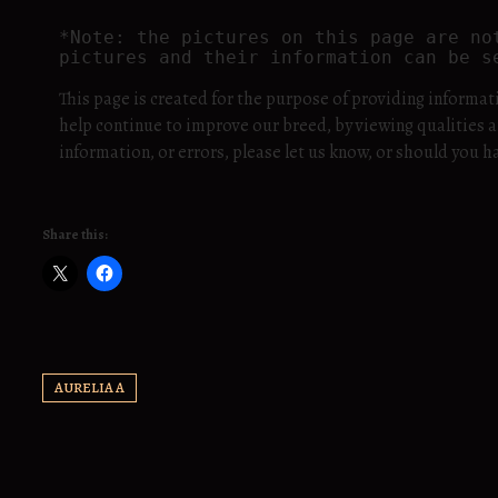
*Note: the pictures on this page are no
pictures and their information can be s
This page is created for the purpose of providing informat
help continue to improve our breed, by viewing qualities a
information, or errors, please let us know, or should yo
Share this:
AURELIA A