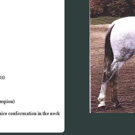
03)
ampion)
nice conformation in the neck