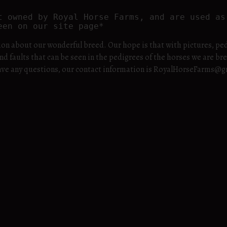
t owned by Royal Horse Farms, and are used as 
een on our site page*
ion about our wonderful breed. Our hope is that with pictures, ped
nd faults that can be seen in the pedigrees of the horses we are br
u have any questions, our contact information is RoyalHorseFarms@