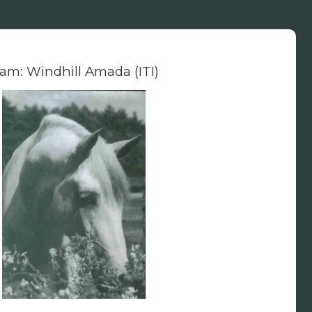
am: Windhill Amada (ITI)