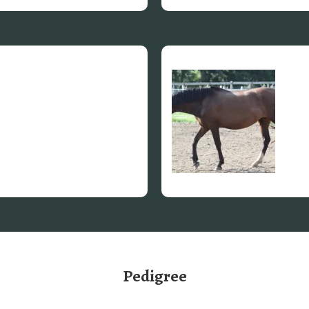
Pedigree