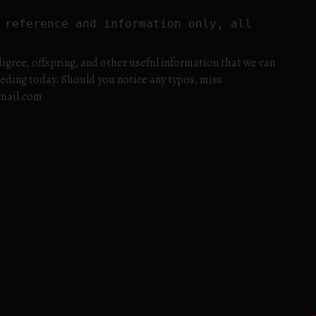
reference and information only, all 
igree, offspring, and other useful information that we can
eeding today. Should you notice any typos, miss
gmail.com