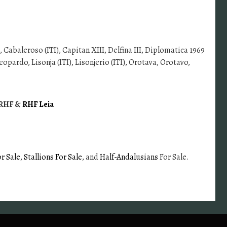
, Cabaleroso (ITI), Capitan XIII, Delfina III, Diplomatica 1969
opardo, Lisonja (ITI), Lisonjerio (ITI), Orotava, Orotavo,
a RHF &
RHF Leia
r Sale
,
Stallions For Sale
, and
Half-Andalusians
For Sale.