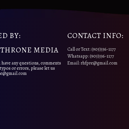
D BY:
CONTACT INFO:
 THRONE MEDIA
Call or Text: (903)336-1177
Whatsapp: (903)336-1177
 have any questions, comments
Email: rhfpre@gmail.com
typos or errors, please let us
pre@gmail.com