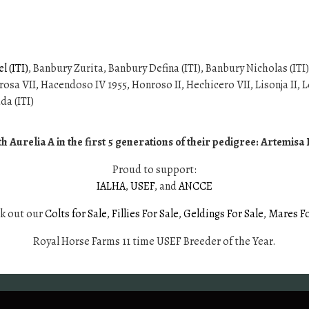
 (ITI)
, Banbury Zurita, Banbury Defina (ITI), Banbury Nicholas (ITI)
osa VII, Hacendoso IV 1955, Honroso II, Hechicero VII, Lisonja II, Le
da (ITI)
 Aurelia A in the first 5 generations of their pedigree: Artemis
Proud to support:
IALHA
,
USEF
, and
ANCCE
ck out our
Colts for Sale
,
Fillies For Sale
,
Geldings For Sale
,
Mares Fo
Royal Horse Farms 11 time USEF Breeder of the Year.