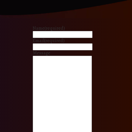
Name
(required)
Email
(required)
Message