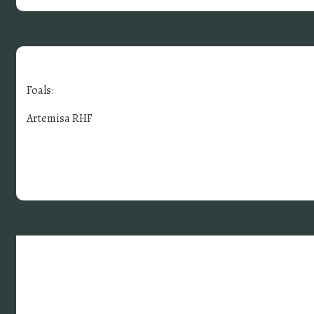
Foals:
Artemisa RHF