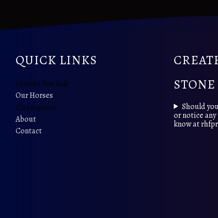
QUICK LINKS
CREATE
STONE
Horses For Sale
Our Horses
Should you
Champions
or notice any 
About
know at rhf
Contact