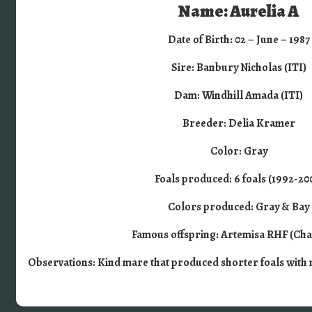
Name: Aurelia A
Date of Birth: 02 – June – 1987
Sire: Banbury Nicholas (ITI)
Dam: Windhill Amada (ITI)
Breeder: Delia Kramer
Color: Gray
Foals produced: 6 foals (1992-20
Colors produced: Gray & Bay
Famous offspring: Artemisa RHF (Ch
Observations: Kind mare that produced shorter foals with 