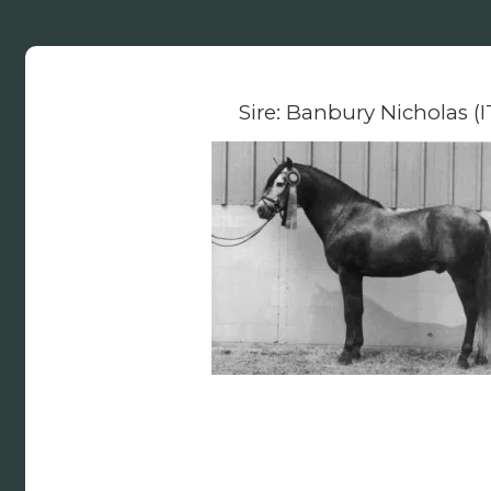
Sire: Banbury Nicholas (I