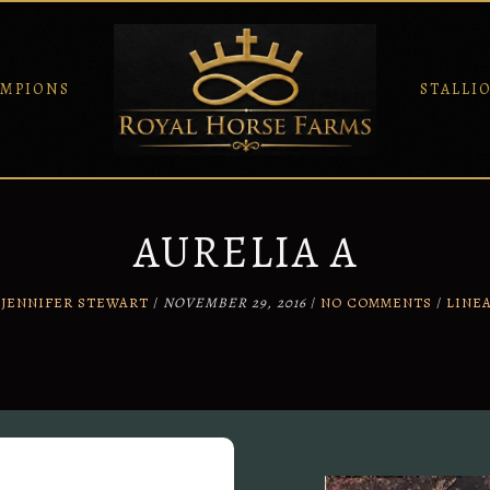
MPIONS
STALLI
AURELIA A
Y
JENNIFER STEWART
/
NOVEMBER 29, 2016
/
NO COMMENTS
/
LINE