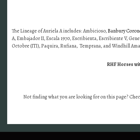
The Lineage of Auriela A includes: Ambicioso,
Banbury Coronel
A, Embajador II, Escala 1970, Escribienta, Escribiente V, Gener
Octobre (ITI), Paquira, Rufiana, Temprana, and Windhill Ama
RHF Horses with
Not finding what you are looking for on this page? Che