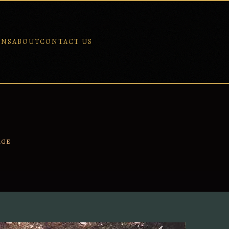
ONS
ABOUT
CONTACT US
AGE