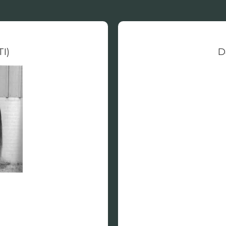
TI)
D