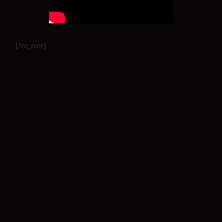
[/vc_row]