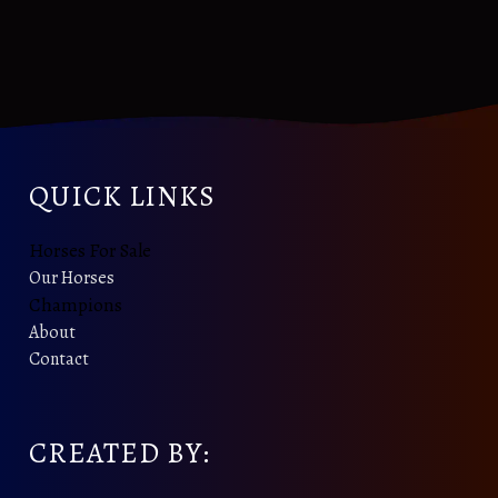
QUICK LINKS
Horses For Sale
Our Horses
Champions
About
Contact
CREATED BY: