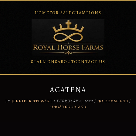
HOME
FOR SALE
CHAMPIONS
STALLIONS
ABOUT
CONTACT US
Skip
to
content
ACATENA
BY
JENNIFER STEWART
/
FEBRUARY 8, 2020
/
NO COMMENTS
/
UNCATEGORIZED