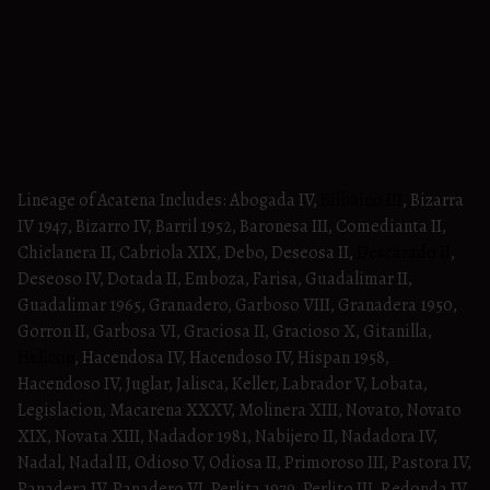
Lineage of Acatena Includes: Abogada IV,
Bilbaino III
, Bizarra
IV 1947, Bizarro IV, Barril 1952, Baronesa III, Comedianta II,
Chiclanera II, Cabriola XIX, Debo, Deseosa II,
Descarado II
,
Deseoso IV, Dotada II, Emboza, Farisa, Guadalimar II,
Guadalimar 1965, Granadero, Garboso VIII, Granadera 1950,
Gorron II, Garbosa VI, Graciosa II, Gracioso X, Gitanilla,
Helicon
, Hacendosa IV, Hacendoso IV, Hispan 1958,
Hacendoso IV, Juglar, Jalisca, Keller, Labrador V, Lobata,
Legislacion, Macarena XXXV, Molinera XIII, Novato, Novato
XIX, Novata XIII, Nadador 1981, Nabijero II, Nadadora IV,
Nadal, Nadal II, Odioso V, Odiosa II, Primoroso III, Pastora IV,
Panadera IV, Panadero VI, Perlita 1979, Perlito III, Redonda IV,