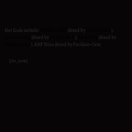
Her foals include:
Bolillero RHF
(Sired by
Dobladillo II
),
Cabriola Roy
(Sired by
Dobladillo II
),
Elena Roy
(Sired by
Fucilazo-Cen
), RHF Ibiza (Sired by Fucilazo-Cen)
[/vc_row]