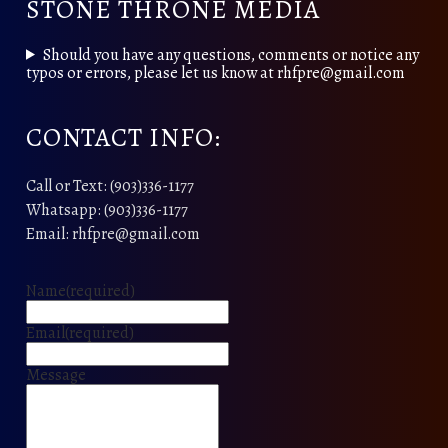
STONE THRONE MEDIA
Should you have any questions, comments or notice any
typos or errors, please let us know at rhfpre@gmail.com
CONTACT INFO:
Call or Text: (903)336-1177
Whatsapp: (903)336-1177
Email: rhfpre@gmail.com
Name
(required)
Email
(required)
Message