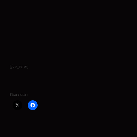
[/vc_row]
Share this: