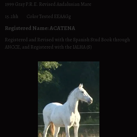
1999 Gray P.R.E. Revised Andalusian Mare
15.2hh Color Tested EEAAGg
Registered Name: ACATENA
Registered and Revised with the Spanish Stud Book through
ANCCE, and Registered with the IALHA (S)