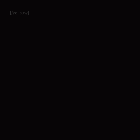
[/vc_row]