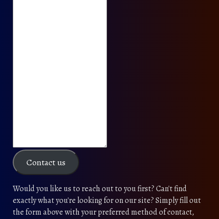
Contact us
Would you like us to reach out to you first? Can't find
exactly what you're looking for on our site? Simply fill out
the form above with your preferred method of contact,