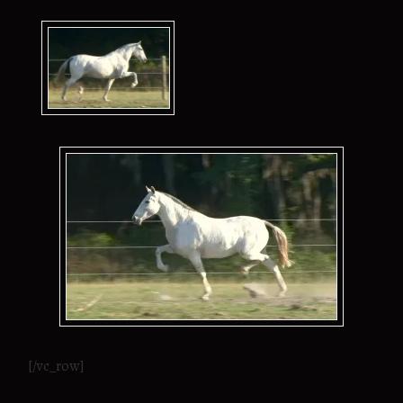
[/vc_row]