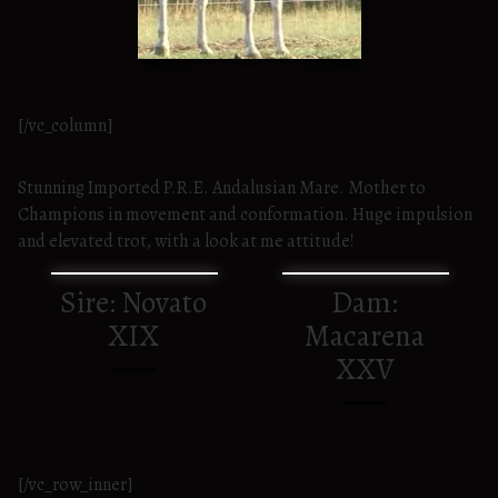
[/vc_column]
Stunning Imported P.R.E. Andalusian Mare. Mother to
Champions in movement and conformation. Huge impulsion
and elevated trot, with a look at me attitude!
Sire: Novato
Dam:
XIX
Macarena
XXV
[/vc_row_inner]