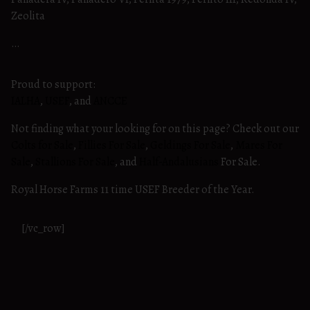
Zeolita
…
Proud to support:
IALHA
,
USEF
, and
ANCCE
Not finding what your looking for on this page? Check out our
Colts for Sale
,
Fillies For Sale
,
Geldings For Sale
,
Mares For
Sale
,
Stallions For Sale
, and
Half-Andalusians
For Sale.
Royal Horse Farms 11 time USEF Breeder of the Year.
[/vc_row]