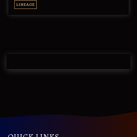
LINEAGE
QUICK LINKS