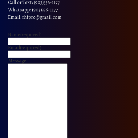
Call or Text: (903)336-1177
Whatsapp: (903)336-1177
Email: rhfpre@gmail.com
Name
(required)
Email
(required)
Message