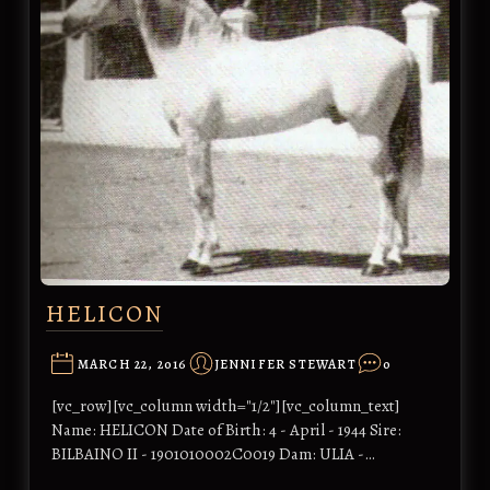
HELICON
MARCH 22, 2016
JENNIFER STEWART
0
[vc_row][vc_column width="1/2"][vc_column_text]
Name: HELICON Date of Birth: 4 - April - 1944 Sire:
BILBAINO II - 1901010002C0019 Dam: ULIA -…