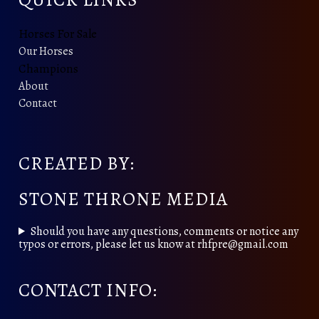
Horses For Sale
Our Horses
Champions
About
Contact
CREATED BY:
STONE THRONE MEDIA
Should you have any questions, comments or notice any
typos or errors, please let us know at rhfpre@gmail.com
CONTACT INFO: