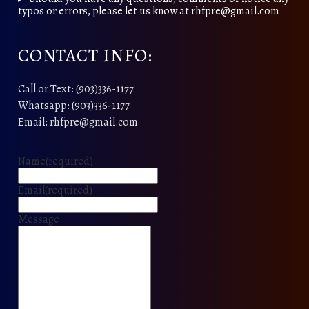
typos or errors, please let us know at rhfpre@gmail.com
CONTACT INFO:
Call or Text: (903)336-1177
Whatsapp: (903)336-1177
Email: rhfpre@gmail.com
Name
(required)
Email
(required)
Message