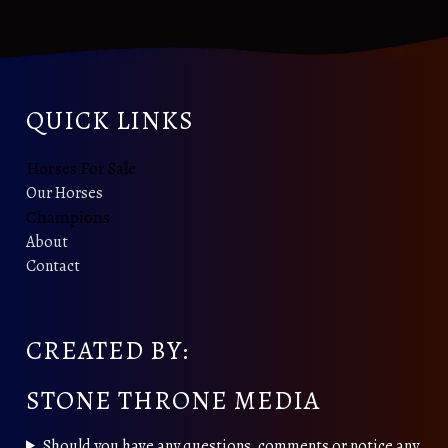
QUICK LINKS
Horses For Sale
Our Horses
Champions
About
Contact
CREATED BY:
STONE THRONE MEDIA
Should you have any questions, comments or notice any