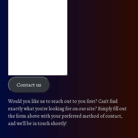
Contact us
Would you like us to reach out to you first? Can't find
exactly what you're looking for on our site? Simply fill out
the form above with your preferred method of contact,
and we'll be in touch shortly!