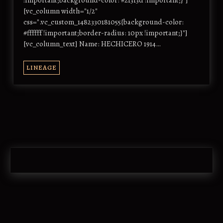
!important;background-color: #2f3f3d !important;}"]
[vc_column width="1/2"
css=".vc_custom_1482330181055{background-color:
#ffffff !important;border-radius: 10px !important;}"]
[vc_column_text] Name: HECHICERO 1914…
LINEAGE