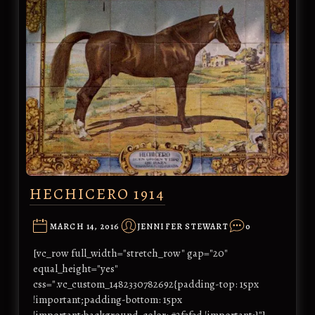
HECHICERO 1914
MARCH 14, 2016
JENNIFER STEWART
0
[vc_row full_width="stretch_row" gap="20"
equal_height="yes"
css=".vc_custom_1482330782692{padding-top: 15px
!important;padding-bottom: 15px