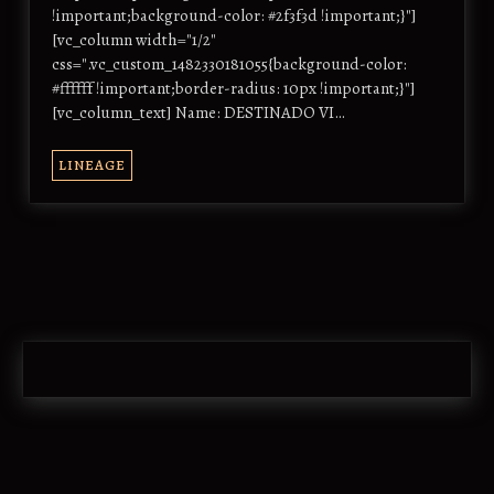
!important;background-color: #2f3f3d !important;}"]
[vc_column width="1/2"
css=".vc_custom_1482330181055{background-color:
#ffffff !important;border-radius: 10px !important;}"]
[vc_column_text] Name: DESTINADO VI…
LINEAGE