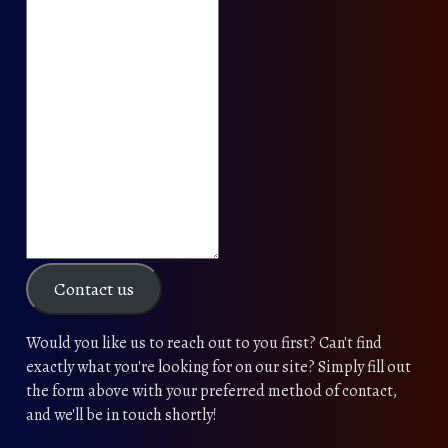
Contact us
Would you like us to reach out to you first? Can't find
exactly what you're looking for on our site? Simply fill out
the form above with your preferred method of contact,
and we'll be in touch shortly!