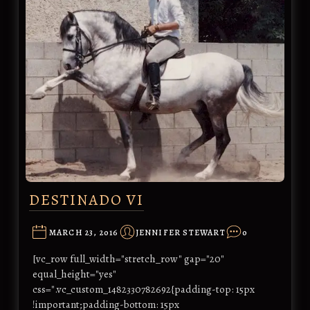
DESTINADO VI
MARCH 23, 2016
JENNIFER STEWART
0
[vc_row full_width="stretch_row" gap="20"
equal_height="yes"
css=".vc_custom_1482330782692{padding-top: 15px
!important;padding-bottom: 15px