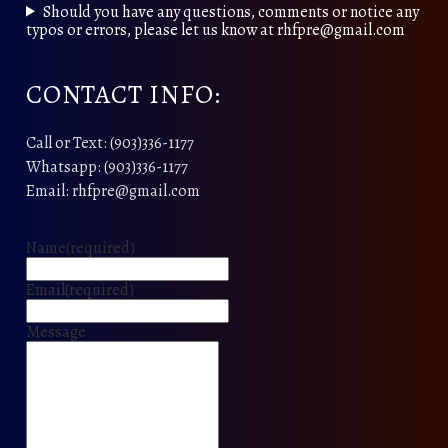
Should you have any questions, comments or notice any
typos or errors, please let us know at rhfpre@gmail.com
CONTACT INFO:
Call or Text: (903)336-1177
Whatsapp: (903)336-1177
Email: rhfpre@gmail.com
Name
(required)
Email
(required)
Message