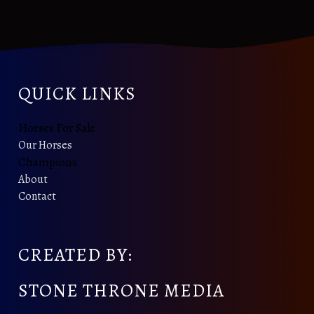
QUICK LINKS
Horses For Sale
Our Horses
Champions
About
Contact
CREATED BY:
STONE THRONE MEDIA