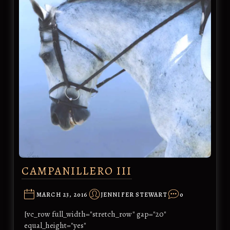
CAMPANILLERO III
MARCH 23, 2016
JENNIFER STEWART
0
[vc_row full_width="stretch_row" gap="20"
equal_height="yes"