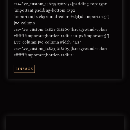
css=".vc_custom_1482330782692{padding-top: 15px
!important;padding-bottom: 15px
!important;background-color: #2f3f3d !important;}"]
[vc_column
css=".vc_custom_1482330181055{background-color:
#ffffff !important;border-radius: 10px !important;}"]
[/vc_column][vc_column width="1/2"
css=".vc_custom_1482330181055{background-color:
#ffffff !important;border-radius:…
LINEAGE