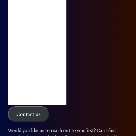
Contact us
Would you like us to reach out to you first? Can't find