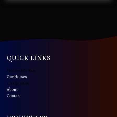
QUICK LINKS
Horses For Sale
Our Horses
Champions
About
Contact