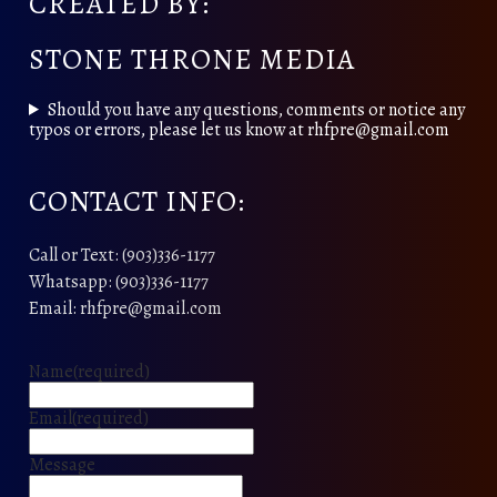
CREATED BY:
STONE THRONE MEDIA
Should you have any questions, comments or notice any
typos or errors, please let us know at rhfpre@gmail.com
CONTACT INFO:
Call or Text: (903)336-1177
Whatsapp: (903)336-1177
Email: rhfpre@gmail.com
Name
(required)
Email
(required)
Message