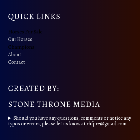
QUICK LINKS
Horses For Sale
Our Horses
Champions
About
Contact
CREATED BY:
STONE THRONE MEDIA
Should you have any questions, comments or notice any
typos or errors, please let us know at rhfpre@gmail.com