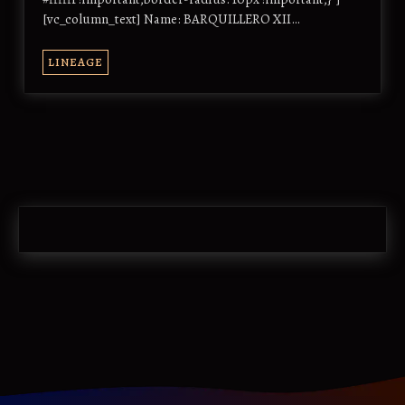
[vc_column_text] Name: BARQUILLERO XII…
LINEAGE