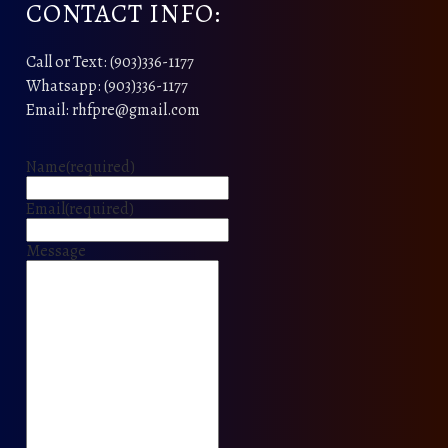
CONTACT INFO:
Call or Text: (903)336-1177
Whatsapp: (903)336-1177
Email: rhfpre@gmail.com
Name
(required)
Email
(required)
Message