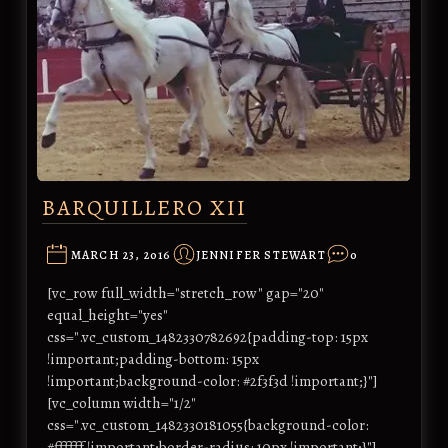
BARQUILLERO XII
MARCH 23, 2016
JENNIFER STEWART
0
[vc_row full_width="stretch_row" gap="20"
equal_height="yes"
css=".vc_custom_1482330782692{padding-top: 15px
!important;padding-bottom: 15px
!important;background-color: #2f3f3d !important;}"]
[vc_column width="1/2"
css=".vc_custom_1482330181055{background-color:
#ffffff !important;border-radius: 10px !important;}"]