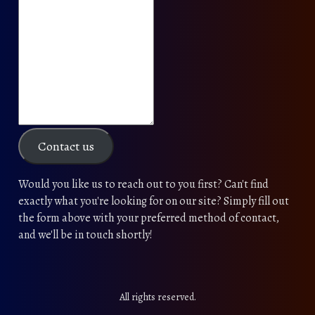
Contact us
Would you like us to reach out to you first? Can't find
exactly what you're looking for on our site? Simply fill out
the form above with your preferred method of contact,
and we'll be in touch shortly!
All rights reserved.