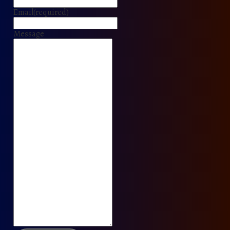
Email
(required)
Message