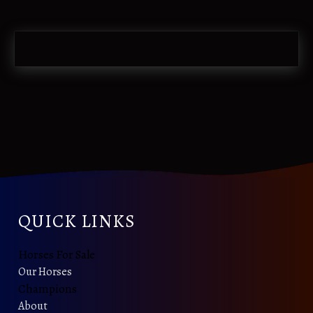
QUICK LINKS
Horses For Sale
Our Horses
Champions
About