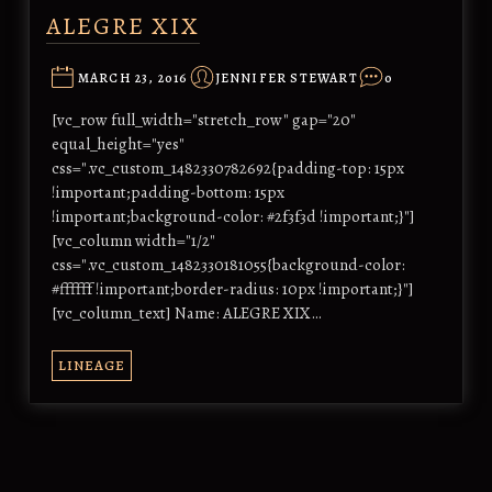
ALEGRE XIX
MARCH 23, 2016
JENNIFER STEWART
0
[vc_row full_width="stretch_row" gap="20"
equal_height="yes"
css=".vc_custom_1482330782692{padding-top: 15px
!important;padding-bottom: 15px
!important;background-color: #2f3f3d !important;}"]
[vc_column width="1/2"
css=".vc_custom_1482330181055{background-color:
#ffffff !important;border-radius: 10px !important;}"]
[vc_column_text] Name: ALEGRE XIX…
LINEAGE