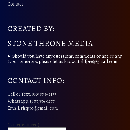
Contact
CREATED BY:
STONE THRONE MEDIA
Should you have any questions, comments or notice any
typos or errors, please let us know at rhfpre@gmail.com
CONTACT INFO:
Call or Text: (903)336-1177
Whatsapp: (903)336-1177
Email: rhfpre@gmail.com
Name
(required)