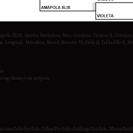
mapola XLIX, Ameba, Burladora-Mac, Cronista, Cronica II, Cortijera,
e, Lenguaje, Mecoleta, Mastil, Navarro VI, Perla II, Tabladillo II, 
in
ucing champions in Spain
 our Colts for Sale, Fillies For Sale, Geldings For Sale, Mares For S