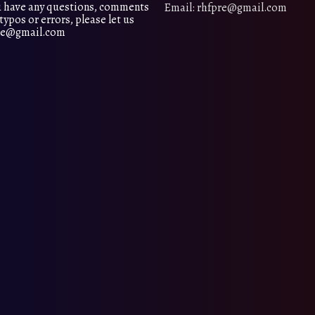
 have any questions, comments
Email: rhfpre@gmail.com
typos or errors, please let us
pre@gmail.com