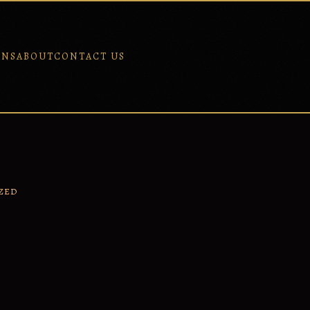
ONS
ABOUT
CONTACT US
ZED