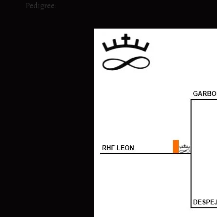
Pedigree: