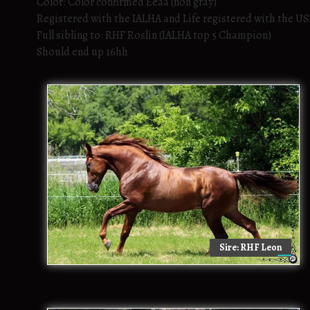
Color: Color confirmed Eeaa (non gray)
Registered with the IALHA and Life registered with the U
Full sibling to: RHF Roslin (IALHA top 5 Champion)
Should end up 16hh
Sire: RHF Leon