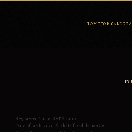
HOME
FOR SALE
CHA
Skip
to
content
BY
Registered Name: RHF Sicario
Date of Birth: 2020 Black Half-Andalusian Colt