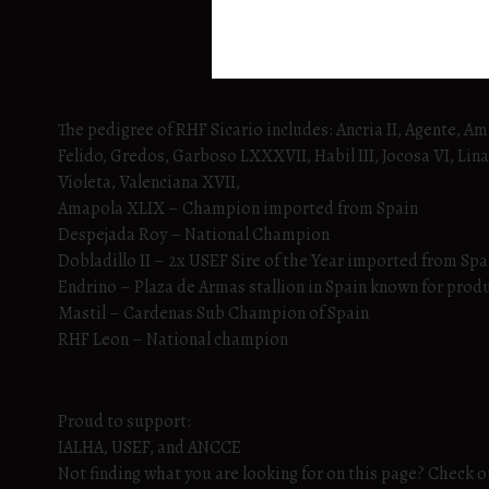
The pedigree of RHF Sicario includes: Ancria II, Agente, A
Felido, Gredos, Garboso LXXXVII, Habil III, Jocosa VI, Linaj
Violeta, Valenciana XVII,
Amapola XLIX – Champion imported from Spain
Despejada Roy – National Champion
Dobladillo II – 2x USEF Sire of the Year imported from Spa
Endrino – Plaza de Armas stallion in Spain known for prod
Mastil – Cardenas Sub Champion of Spain
RHF Leon – National champion
Proud to support:
IALHA, USEF, and ANCCE
Not finding what you are looking for on this page? Check out