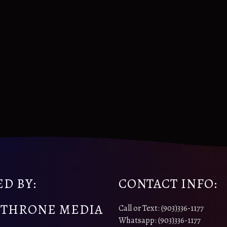
D BY:
CONTACT INFO:
 THRONE MEDIA
Call or Text: (903)336-1177
Whatsapp: (903)336-1177