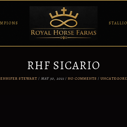
MPIONS
STALLI
RHF SICARIO
JENNIFER STEWART
/
MAY 30, 2021
/
NO COMMENTS
/
UNCATEGORI