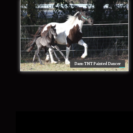
Dam: TNT Painted Dancer