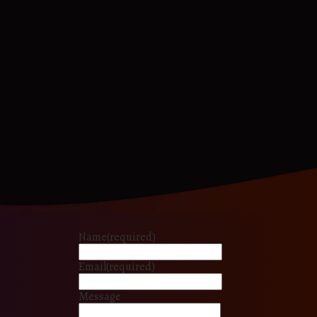
Name
(required)
Email
(required)
Message