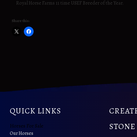
Royal Horse Farms 11 time USEF Breeder of the Year.
Share this:
QUICK LINKS
CREATE
STONE
Horses For Sale
Our Horses