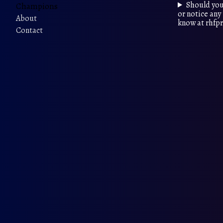
Should you
Champions
or notice any 
About
know at rhf
Contact