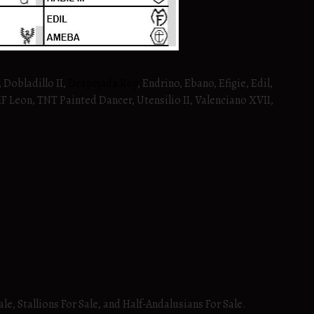
 Dobladillo II,
Despejada Roy
, Endrino, Ebano, Efigie, Edil,
RHF Leon, TNT Painted Dancer, Utensilio II, Valenciano XVII,
ale, Stallions For Sale, and Half-Andalusians For Sale.