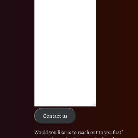
Contact us
Would you like us to reach out to you first?