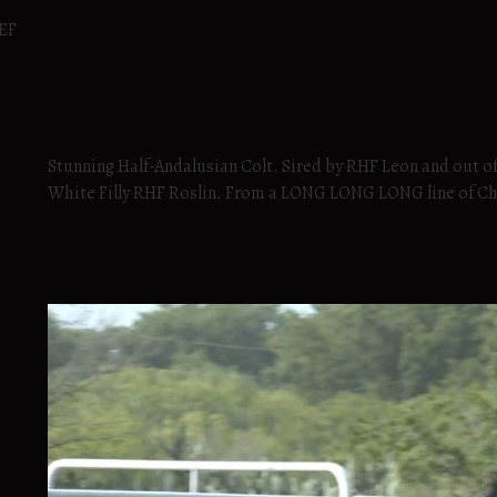
SEF
Stunning Half-Andalusian Colt. Sired by RHF Leon and out o
White Filly RHF Roslin. From a LONG LONG LONG line of C