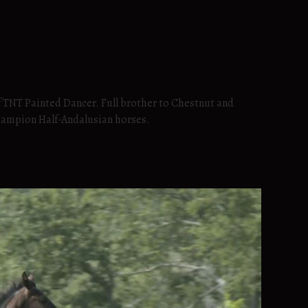
f TNT Painted Dancer. Full brother to Chestnut and
hampion Half-Andalusian horses.