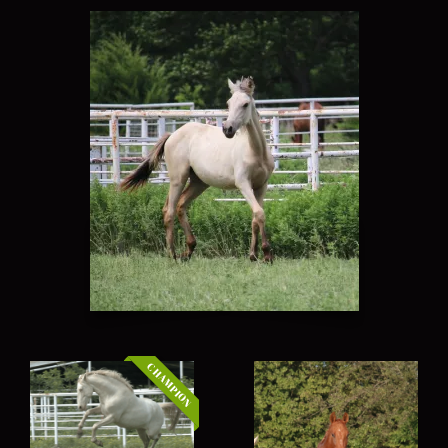
CHAMPION