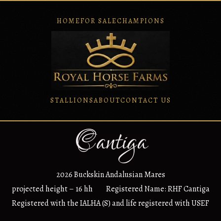
HOME
FOR SALE
CHAMPIONS
STALLIONS
ABOUT
CONTACT US
Cantiga
2026 Buckskin Andalusian Mares
projected height – 16 hh Registered Name: RHF Cantiga
Registered with the IALHA (S) and life registered with USEF