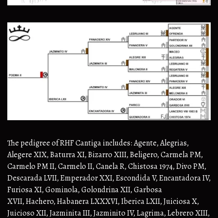
The pedigree of RHF Cantiga includes: Agente, Alegrias,
Alegere XIX, Baturra XI, Bizarro XIII, Beligero, Carmela PM,
Carmelo PM II, Carmelo II, Canela R, Chistosa 1974, Divo PM,
Descarada LVII, Emperador XXI, Escondida V, Encantadora IV,
Furiosa XI, Gominola, Golondrina XII, Garbosa
XVII, Hachero, Habanera LXXXVI, Iberica LXII, Juiciosa X,
Juicioso XII, Jazminita III, Jazminito IV, Lagrima, Lebrero XIII,