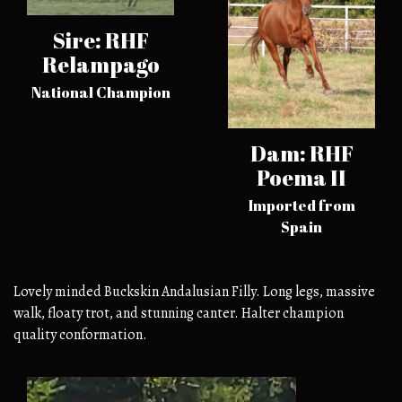
Sire: RHF
Relampago
National Champion
Dam: RHF
Poema II
Imported from
Spain
Lovely minded Buckskin Andalusian Filly. Long legs, massive
walk, floaty trot, and stunning canter. Halter champion
quality conformation.