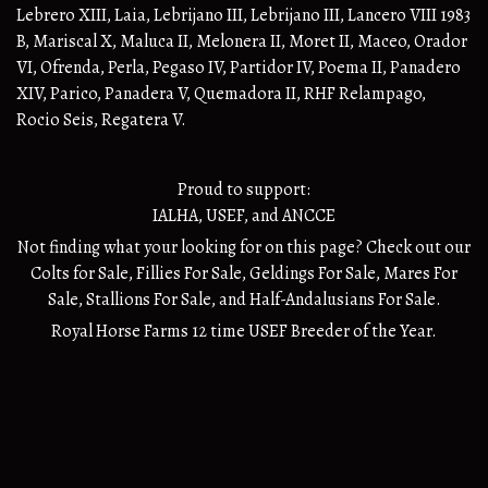
Lebrero XIII, Laia, Lebrijano III, Lebrijano III, Lancero VIII 1983
B, Mariscal X, Maluca II, Melonera II, Moret II, Maceo, Orador
VI, Ofrenda, Perla, Pegaso IV, Partidor IV, Poema II, Panadero
XIV, Parico, Panadera V, Quemadora II, RHF Relampago,
Rocio Seis, Regatera V.
Proud to support:
IALHA
,
USEF
, and
ANCCE
Not finding what your looking for on this page? Check out our
Colts for Sale
,
Fillies For Sale
,
Geldings For Sale
,
Mares For
Sale
,
Stallions For Sale
, and
Half-Andalusians
For Sale.
Royal Horse Farms 12 time USEF Breeder of the Year.