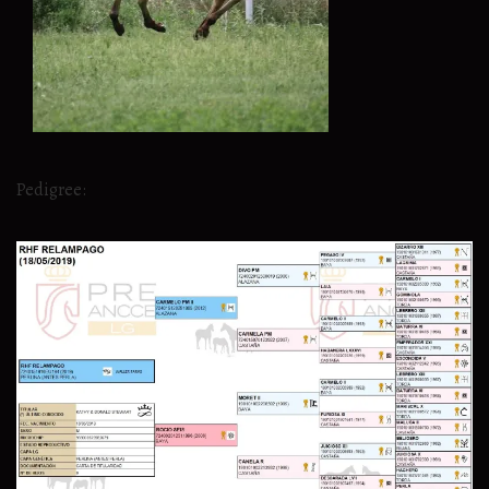
Pedigree: