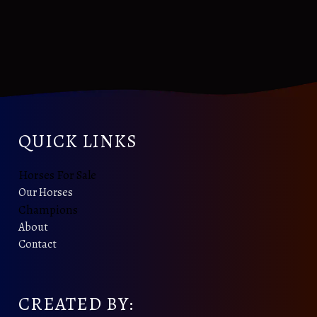
QUICK LINKS
Horses For Sale
Our Horses
Champions
About
Contact
CREATED BY: