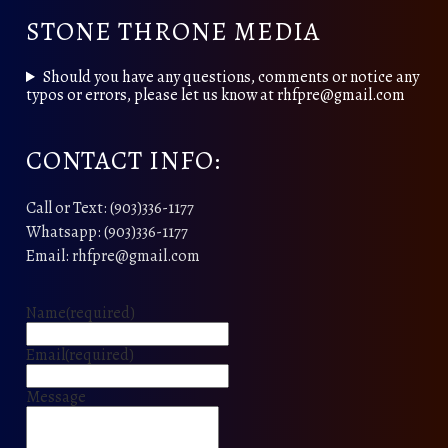
STONE THRONE MEDIA
Should you have any questions, comments or notice any
typos or errors, please let us know at rhfpre@gmail.com
CONTACT INFO:
Call or Text: (903)336-1177
Whatsapp: (903)336-1177
Email: rhfpre@gmail.com
Name
(required)
Email
(required)
Message