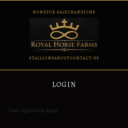
HOME
FOR SALE
CHAMPIONS
STALLIONS
ABOUT
CONTACT US
Skip
to
content
LOGIN
[user_registration_login]