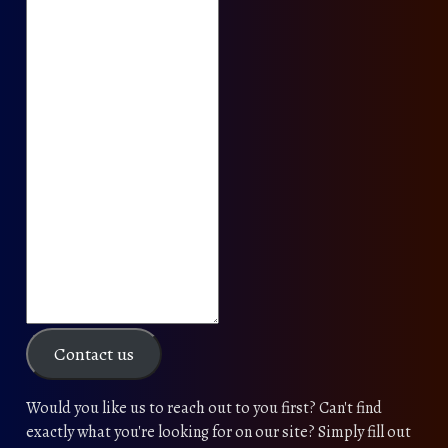
Contact us
Would you like us to reach out to you first? Can't find
exactly what you're looking for on our site? Simply fill out