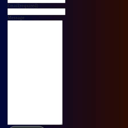
Email
(required)
Message