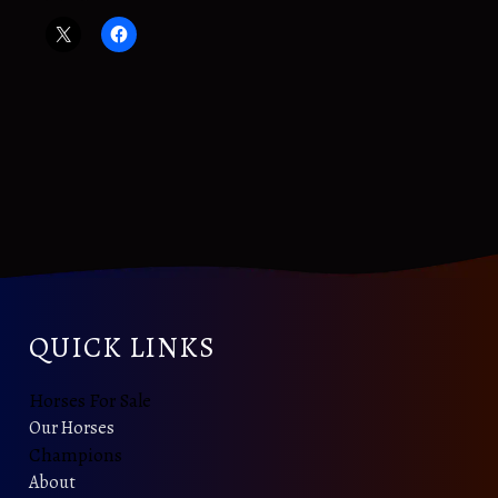
QUICK LINKS
Horses For Sale
Our Horses
Champions
About