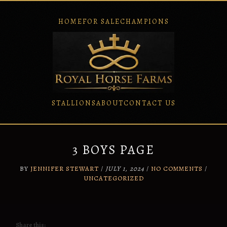
HOME
FOR SALE
CHAMPIONS
STALLIONS
ABOUT
CONTACT US
Skip
to
content
3 BOYS PAGE
BY
JENNIFER STEWART
/
JULY 1, 2024
/
NO COMMENTS
/
UNCATEGORIZED
Share this: