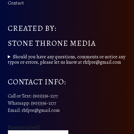
Contact
CREATED BY:
STONE THRONE MEDIA
Should you have any questions, comments or notice any
typos or errors, please let us know at rhfpre@gmail.com
CONTACT INFO:
Call or Text: (903)336-1177
Whatsapp: (903)336-1177
Email: rhfpre@gmail.com
Name
(required)